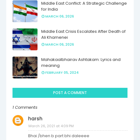
Middle East Conflict: A Strategic Challenge
for India
MARCH 06, 2026
Middle East Crisis Escalates After Death of
Ali Khamenei
MARCH 06, 2026
Mahakaalbhairav Ashtakam: Lyrics and
meaning
FEBRUARY 05, 2024
POST A COMMENT
1 Comments
harsh
March 26, 2021 at 4:09 PM
Bhai /bhen b part bhi daleeee