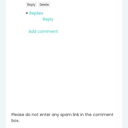
Reply
Delete
Replies
Reply
Add comment
Please do not enter any spam link in the comment
box.