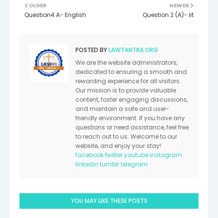
OLDER
NEWER
Question4 A- English
Question 2 (A)- lit
POSTED BY
LAWTANTRA.ORG
We are the website administrators,
dedicated to ensuring a smooth and
rewarding experience for all visitors.
Our mission is to provide valuable
content, foster engaging discussions,
and maintain a safe and user-
friendly environment. If you have any
questions or need assistance, feel free
to reach out to us. Welcome to our
website, and enjoy your stay!
facebook
twitter
youtube
instagram
linkedin
tumblr
telegram
YOU MAY LIKE THESE POSTS