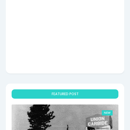
FEATURED POST
NEW