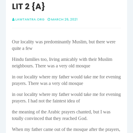
LIT 2 {A}
LAWTANTRA.ORG
MARCH 26, 2021
Our locality was predominantly Muslim, but there were
quite a few
Hindu families too, living amicably with their Muslim
neighbours. There was a very old mosque
in our locality where my father would take me for evening
prayers. There was a very old mosque
in our locality where my father would take me for evening
prayers. I had not the faintest idea of
the meaning of the Arabic prayers chanted, but I was
totally convinced that they reached God.
When my father came out of the mosque after the prayers,