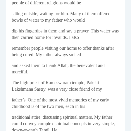
people of different religions would be
sitting outside, waiting for him. Many of them offered
bowls of water to my father who would
dip his fingertips in them and say a prayer. This water was
then carried home for invalids. I also
remember people visiting our home to offer thanks after
being cured. My father always smiled
and asked them to thank Allah, the benevolent and
merciful.
The high priest of Rameswaram temple, Pakshi
Lakshmana Sastry, was a very close friend of my
father’s. One of the most vivid memories of my early
childhood is of the two men, each in his
traditional attire, discussing spiritual matters. My father
could convey complex spiritual concepts in very simple,
down-to-earth Tamil. He