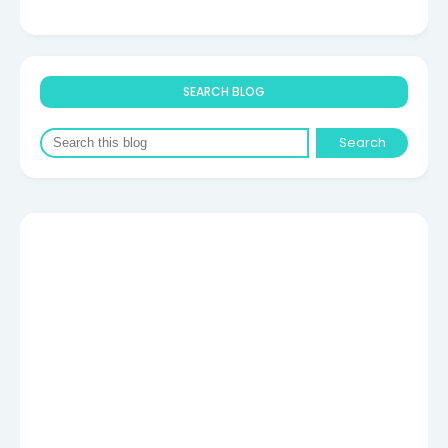
SEARCH BLOG