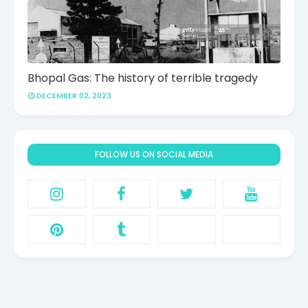
Bhopal Gas: The history of terrible tragedy
DECEMBER 02, 2023
FOLLOW US ON SOCIAL MEDIA