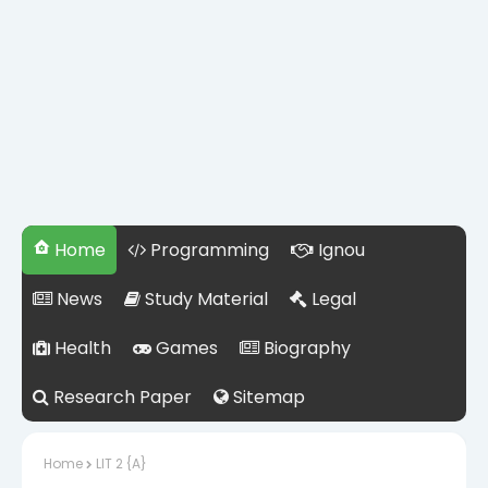
Home
Programming
Ignou
News
Study Material
Legal
Health
Games
Biography
Research Paper
Sitemap
Home
LIT 2 {A}