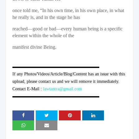
once told me, “In his own time, in his own place, in what
he really is, and in the stage he has
reached—good or bad—every human being is a specific
element within the whole of the
manifest divine Being.
▬▬▬▬▬▬▬▬▬▬▬▬▬▬▬▬▬▬▬▬

If any Photos/Videos/Article/Blog/Content has an issue with this 
upload, please contact us and we will remove it immediately. 
Contact E-Mail : 
lawtantra@gmail.com
▬▬▬▬▬▬▬▬▬▬▬▬▬▬▬▬▬▬▬▬