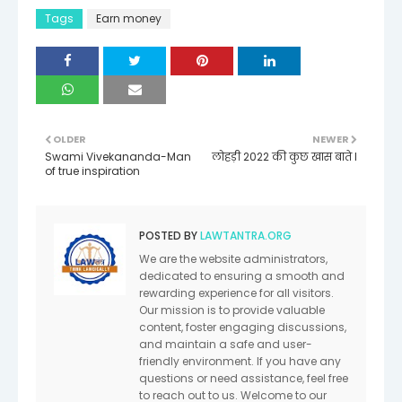
Tags
Earn money
OLDER
NEWER
Swami Vivekananda-Man
लोहड़ी 2022 की कुछ खास बाते I
of true inspiration
POSTED BY
LAWTANTRA.ORG
We are the website administrators,
dedicated to ensuring a smooth and
rewarding experience for all visitors.
Our mission is to provide valuable
content, foster engaging discussions,
and maintain a safe and user-
friendly environment. If you have any
questions or need assistance, feel free
to reach out to us. Welcome to our