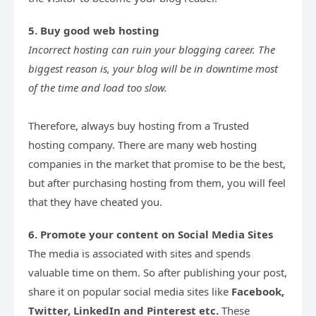
5. Buy good web hosting
Incorrect hosting can ruin your blogging career. The 
biggest reason is, your blog will be in downtime most 
of the time and load too slow.
Therefore, always buy hosting from a Trusted 
hosting company. There are many web hosting 
companies in the market that promise to be the best, 
but after purchasing hosting from them, you will feel 
that they have cheated you.
6. Promote your content on Social Media Sites
The media is associated with sites and spends 
valuable time on them. So after publishing your post, 
share it on popular social media sites like 
Facebook, 
Twitter, LinkedIn and Pinterest etc.
 These 