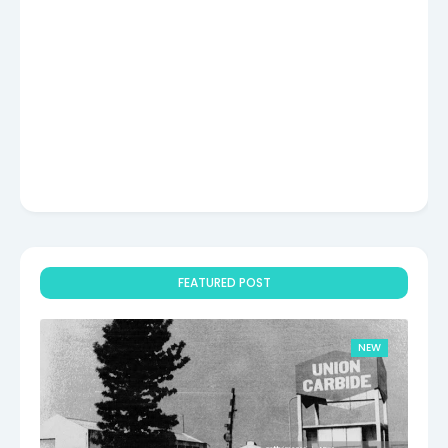
FEATURED POST
NEW