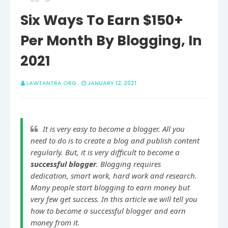
Six Ways To Earn $150+
Per Month By Blogging, In
2021
LAWTANTRA.ORG
JANUARY 12, 2021
It is very easy to become a blogger. All you 
need to do is to create a blog and publish content 
regularly. But, it is very difficult to become a 
successful blogger
. Blogging requires 
dedication, smart work, hard work and research. 
Many people start blogging to earn money but 
very few get success. In this article we will tell you 
how to become a successful blogger and earn 
money from it.
