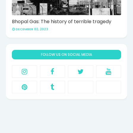
Bhopal Gas: The history of terrible tragedy
DECEMBER 02, 2023
FOLLOW US ON SOCIAL MEDIA