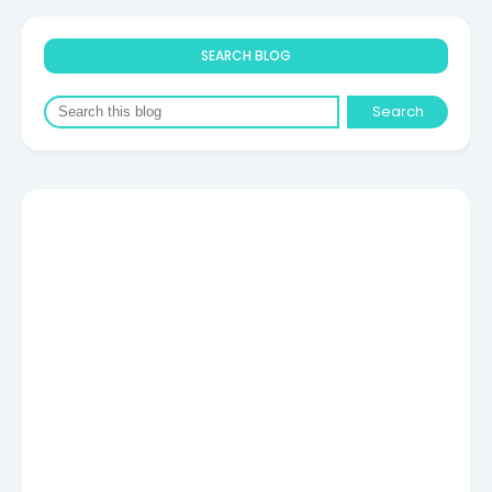
SEARCH BLOG