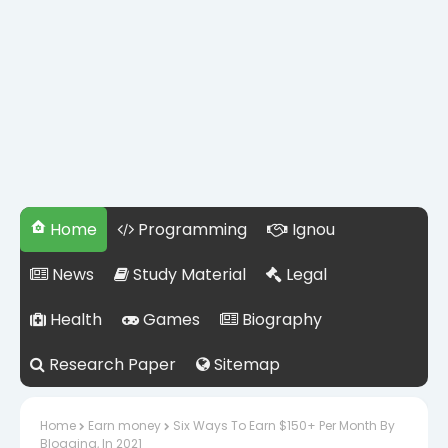
Home
Programming
Ignou
News
Study Material
Legal
Health
Games
Biography
Research Paper
Sitemap
Home
Earn money
Six Ways To Earn $150+ Per Month By
Blogging, In 2021