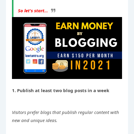
So let's start…
1. Publish at least two blog posts in a week
Visitors prefer blogs that publish regular content with 
new and unique ideas.