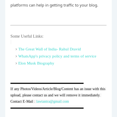
platforms can help in getting traffic to your blog.
Some Useful Links:
The Great Wall of India- Rahul Dravid
WhatsApp's privacy policy and terms of service
Elon Musk Biography
▬▬▬▬▬▬▬▬▬▬▬▬▬▬▬▬▬▬▬▬

If any Photos/Videos/Article/Blog/Content has an issue with this 
upload, please contact us and we will remove it immediately. 
Contact E-Mail : 
lawtantra@gmail.com
▬▬▬▬▬▬▬▬▬▬▬▬▬▬▬▬▬▬▬▬