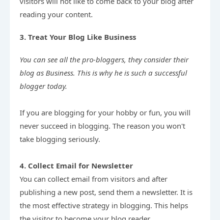
visitors will not like to come back to your blog after 
reading your content.
3. Treat Your Blog Like Business
You can see all the pro-bloggers, they consider their 
blog as Business. This is why he is such a successful 
If you are blogging for your hobby or fun, you will 
never succeed in blogging. The reason you won't 
take blogging seriously.

4. Collect Email for Newsletter
You can collect email from visitors and after 
publishing a new post, send them a newsletter. It is 
the most effective strategy in blogging. This helps 
the visitor to become your blog reader.