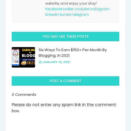
website, and enjoy your stay!
facebook
twitter
youtube
instagram
linkedin
tumblr
telegram
YOU MAY LIKE THESE POSTS
Six Ways To Earn $150+ Per Month By
Blogging, In 2021
JANUARY 12, 2021
POST A COMMENT
0 Comments
Please do not enter any spam link in the comment
box.