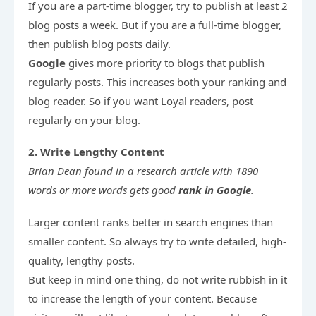
If you are a part-time blogger, try to publish at least 2 
blog posts a week. But if you are a full-time blogger, 
Google 
gives more priority to blogs that publish 
regularly posts. This increases both your ranking and 
blog reader. So if you want Loyal readers, post 
regularly on your blog.
2. Write Lengthy Content
Brian Dean 
found in a research article with 1890 
words or more words gets good 
rank in Google
.
Larger content ranks better in search engines than 
smaller content. So always try to write detailed, high-
quality, lengthy posts.

But keep in mind one thing, do not write rubbish in it 
to increase the length of your content. Because 