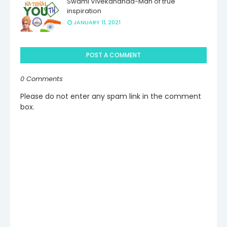
Swami Vivekananda-Man of true
inspiration
JANUARY 11, 2021
POST A COMMENT
0 Comments
Please do not enter any spam link in the comment
box.