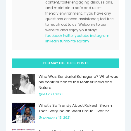
content, foster engaging discussions,
and maintain a safe and user-
friendly environment. If you have any
questions or need assistance, feel free
to reach out to us. Welcome to our
website, and enjoy your stay!
facebook
twitter
youtube
instagram
linkedin
tumblr
telegram
YOU MAY LIKE THESE POSTS
Who Was Sundarlal Bahuguna? What was
his contribution to the Mother India and
Nature.
MAY 21, 2021
What's So Trendy About Rakesh Sharm
That Every Indian Went Proud Over It?
JANUARY 13, 2021