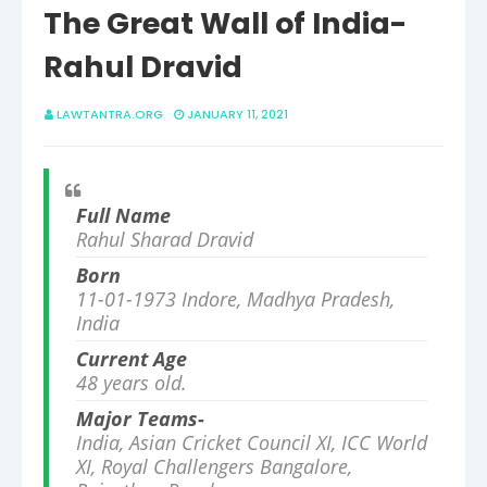
The Great Wall of India-
Rahul Dravid
LAWTANTRA.ORG
JANUARY 11, 2021
Full Name
Rahul Sharad Dravid
Born
11-01-1973
Indore, Madhya Pradesh,
India
Current Age
48 years old.
Major Teams-
India, Asian Cricket Council XI, ICC World
XI, Royal Challengers Bangalore,