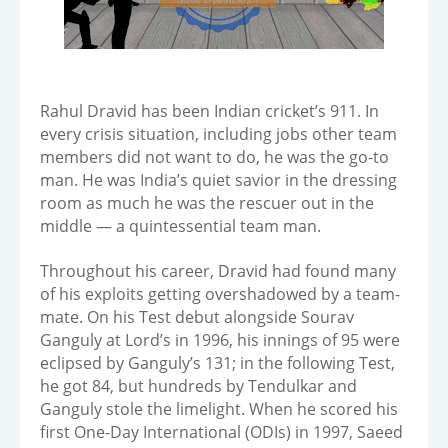
Rahul Dravid has been Indian cricket’s 911. In
every crisis situation, including jobs other team
members did not want to do, he was the go-to
man. He was India’s quiet savior in the dressing
room as much he was the rescuer out in the
middle — a quintessential team man.
Throughout his career, Dravid had found many
of his exploits getting overshadowed by a team-
mate. On his Test debut alongside Sourav
Ganguly at Lord’s in 1996, his innings of 95 were
eclipsed by Ganguly’s 131; in the following Test,
he got 84, but hundreds by Tendulkar and
Ganguly stole the limelight. When he scored his
first One-Day International (ODIs) in 1997, Saeed