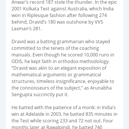
Anwar’s record 187 stole the thunder. In the epic
2001 Kolkata Test against Australia, which India
won in Riplesque fashion after following 274
behind, Dravid’s 180 was outshone by VVS
Laxman’s 281.
Dravid was a batting grammarian who stayed
committed to the tenets of the coaching
manuals. Even though he scored 10,000 runs in
ODIS, he kept faith in orthodox methodology.
“Dravid was akin to an elegant exposition of
mathematical arguments or grammatical
structures, timeless insignificance, enjoyable to
the connoisseurs of the subject,” as Arunabha
Sengupta succinctly put it.
He batted with the patience of a monk: in India’s
win at Adelaide in 2003, he batted 835 minutes in
the Test while scoring 233 and 72 not out. Four
months later at Rawalpindi, he batted 740