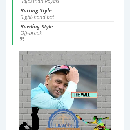
Rajasthan Royals
Batting Style
Right-hand bat
Bowling Style
Off-break