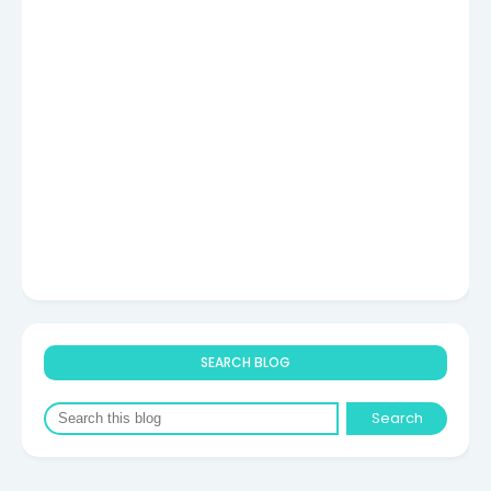
SEARCH BLOG