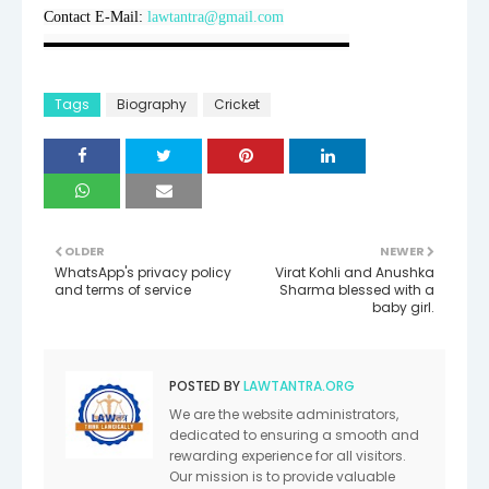
Contact E-Mail: 
lawtantra@gmail.com
▬▬▬▬▬▬▬▬▬▬▬▬▬▬▬▬▬▬▬▬
Tags
Biography
Cricket
OLDER
NEWER
WhatsApp's privacy policy
Virat Kohli and Anushka
and terms of service
Sharma blessed with a
baby girl.
POSTED BY
LAWTANTRA.ORG
We are the website administrators,
dedicated to ensuring a smooth and
rewarding experience for all visitors.
Our mission is to provide valuable