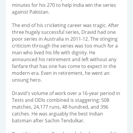
minutes for his 270 to help India win the series
against Pakistan.
The end of his cricketing career was tragic. After
three hugely successful series, Dravid had one
poor series in Australia in 2011-12. The stinging
criticism through the series was too much for a
man who lived his life with dignity. He
announced his retirement and left without any
fanfare that has one has come to expect in the
modern era. Even in retirement, he went an
unsung hero.
Dravid's volume of work over a 16-year period in
Tests and ODIs combined is staggering: 508
matches, 24,177 runs, 48 hundred, and 396
catches. He was arguably the best Indian
batsman after Sachin Tendulkar.