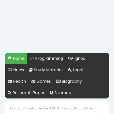
Home
Programming
Ignou
News
Study Material
Legal
Health
Games
Biography
Research Paper
Sitemap
Home
Cricket
The Great Wall of India- Rahul Dravid