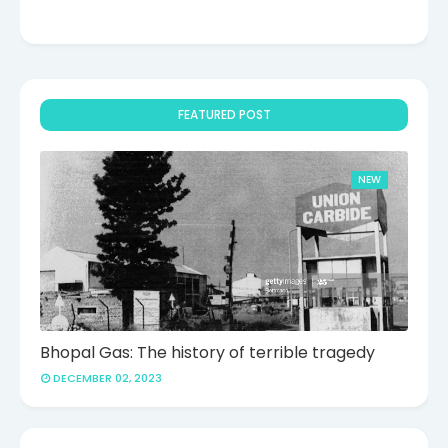
FEATURED POST
NEW
Bhopal Gas: The history of terrible tragedy
DECEMBER 02, 2023