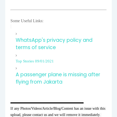
Some Useful Links:
WhatsApp's privacy policy and
terms of service
Top Stories 09/01/2021
A passenger plane is missing after
flying from Jakarta
▬▬▬▬▬▬▬▬▬▬▬▬▬▬▬▬▬▬▬▬

If any Photos/Videos/Article/Blog/Content has an issue with this 
upload, please contact us and we will remove it immediately. 