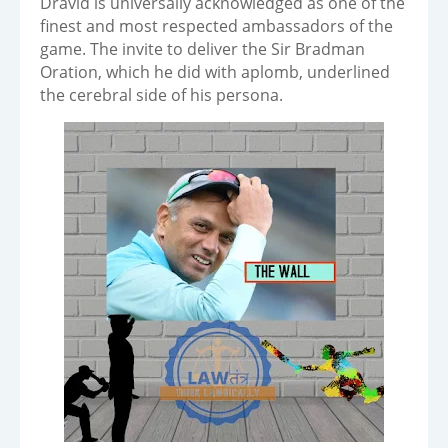
Dravid is universally acknowledged as one of the
finest and most respected ambassadors of the
game. The invite to deliver the Sir Bradman
Oration, which he did with aplomb, underlined
the cerebral side of his persona.