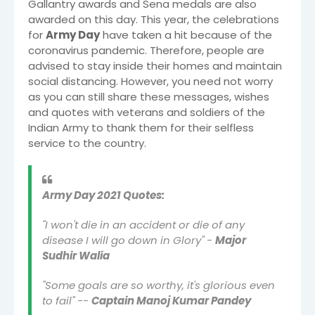
Gallantry awards and Sena medals are also
awarded on this day. This year, the celebrations
for
Army Day
have taken a hit because of the
coronavirus pandemic. Therefore, people are
advised to stay inside their homes and maintain
social distancing. However, you need not worry
as you can still share these messages, wishes
and quotes with veterans and soldiers of the
Indian Army to thank them for their selfless
service to the country.
Army Day 2021 Quotes:
"I won't die in an accident or die of any
disease I will go down in Glory" -
Major
Sudhir Walia
"Some goals are so worthy, it's glorious even
to fail" --
Captain Manoj Kumar Pandey