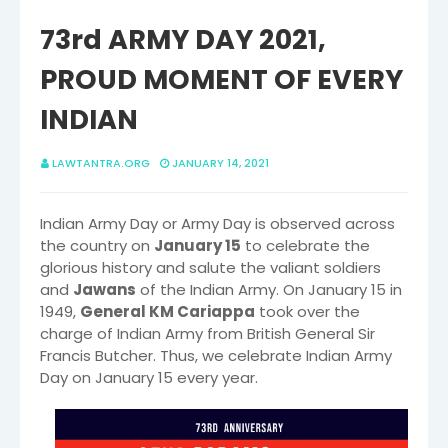
73rd ARMY DAY 2021,
PROUD MOMENT OF EVERY
INDIAN
LAWTANTRA.ORG
JANUARY 14, 2021
Indian Army Day or Army Day is observed across
the country on
January 15
to celebrate the
glorious history and salute the valiant soldiers
and
Jawans
of the Indian Army. On January 15 in
1949,
General KM Cariappa
took over the
charge of Indian Army from British General Sir
Francis Butcher. Thus, we celebrate Indian Army
Day on January 15 every year.