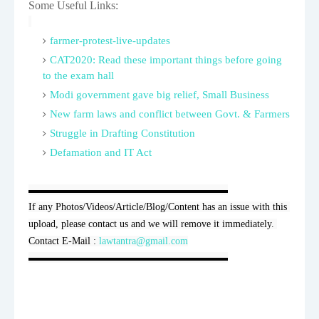
Some Useful Links:
farmer-protest-live-updates
CAT2020: Read these important things before going
to the exam hall
Modi government gave big relief, Small Business
New farm laws and conflict between Govt. & Farmers
Struggle in Drafting Constitution
Defamation and IT Act
▬▬▬▬▬▬▬▬▬▬▬▬▬▬▬▬▬▬▬▬

If any Photos/Videos/Article/Blog/Content has an issue with this 
upload, please contact us and we will remove it immediately. 
Contact E-Mail : 
lawtantra@gmail.com
▬▬▬▬▬▬▬▬▬▬▬▬▬▬▬▬▬▬▬▬