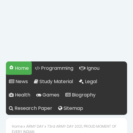
Home
Programming
Ignou
News
Study Material
Legal
Health
Games
Biography
Research Paper
Sitemap
Home
ARMY DAY
73rd ARMY DAY 2021, PROUD MOMENT OF
EVERY INDIAN