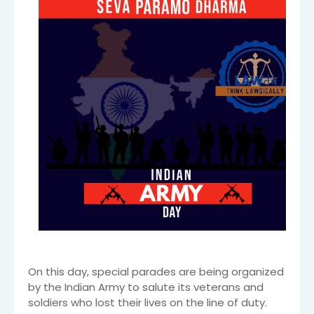
On this day, special parades are being organized
by the Indian Army to salute its veterans and
soldiers who lost their lives on the line of duty.