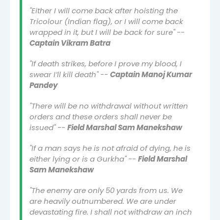
"Either I will come back after hoisting the
Tricolour (Indian flag), or I will come back
wrapped in it, but I will be back for sure" --
Captain Vikram Batra
"If death strikes, before I prove my blood, I
swear I’ll kill death" --
Captain Manoj Kumar
Pandey
"There will be no withdrawal without written
orders and these orders shall never be
issued" --
Field Marshal Sam Manekshaw
"If a man says he is not afraid of dying, he is
either lying or is a Gurkha" --
Field Marshal
Sam Manekshaw
"The enemy are only 50 yards from us. We
are heavily outnumbered. We are under
devastating fire. I shall not withdraw an inch