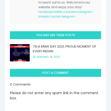
to reach out to us. Welcome to our
website, and enjoy your stay!
facebook
twitter
youtube
instagram
linkedin
tumblr
telegram
YOU MAY LIKE THESE POSTS
73rd ARMY DAY 2021, PROUD MOMENT OF
EVERY INDIAN
JANUARY 14, 2021
POST A COMMENT
0 Comments
Please do not enter any spam link in the comment
box.