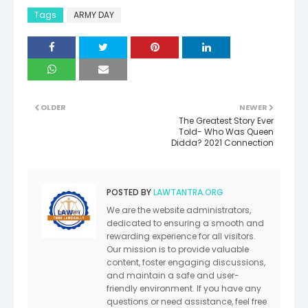
Tags
ARMY DAY
OLDER
NEWER
The Greatest Story Ever
Told- Who Was Queen
Didda? 2021 Connection
POSTED BY
LAWTANTRA.ORG
We are the website administrators,
dedicated to ensuring a smooth and
rewarding experience for all visitors.
Our mission is to provide valuable
content, foster engaging discussions,
and maintain a safe and user-
friendly environment. If you have any
questions or need assistance, feel free