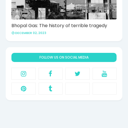
Bhopal Gas: The history of terrible tragedy
DECEMBER 02, 2023
FOLLOW US ON SOCIAL MEDIA