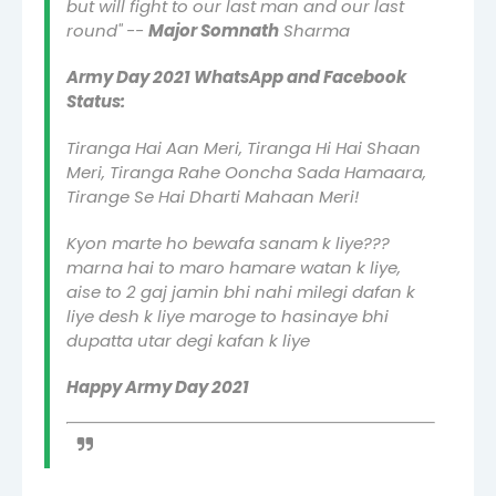
but will fight to our last man and our last
round" --
Major Somnath
Sharma
Army Day 2021 WhatsApp and Facebook
Status:
Tiranga Hai Aan Meri, Tiranga Hi Hai Shaan
Meri, Tiranga Rahe Ooncha Sada Hamaara,
Tirange Se Hai Dharti Mahaan Meri!
Kyon marte ho bewafa sanam k liye???
marna hai to maro hamare watan k liye,
aise to 2 gaj jamin bhi nahi milegi dafan k
liye desh k liye maroge to hasinaye bhi
dupatta utar degi kafan k liye
Happy Army Day 2021