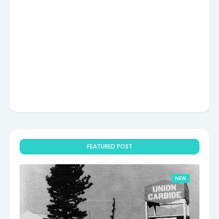
FEATURED POST
NEW