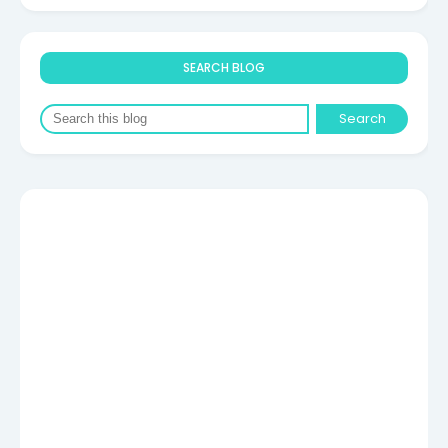
SEARCH BLOG