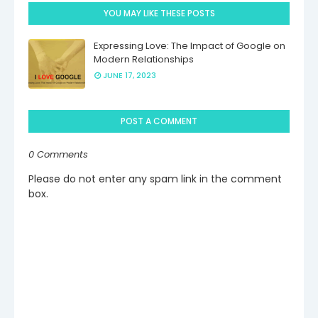
YOU MAY LIKE THESE POSTS
Expressing Love: The Impact of Google on
Modern Relationships
JUNE 17, 2023
POST A COMMENT
0 Comments
Please do not enter any spam link in the comment
box.