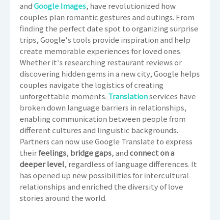
and
Google Images
, have revolutionized how
couples plan romantic gestures and outings. From
finding the perfect date spot to organizing surprise
trips, Google's tools provide inspiration and help
create memorable experiences for loved ones.
Whether it's researching restaurant reviews or
discovering hidden gems in a new city, Google helps
couples navigate the logistics of creating
unforgettable moments.
Translation
services have
broken down language barriers in relationships,
enabling communication between people from
different cultures and linguistic backgrounds.
Partners can now use Google Translate to express
their
feelings
,
bridge gaps
, and
connect on a
deeper level
, regardless of language differences. It
has opened up new possibilities for intercultural
relationships and enriched the diversity of love
stories around the world.