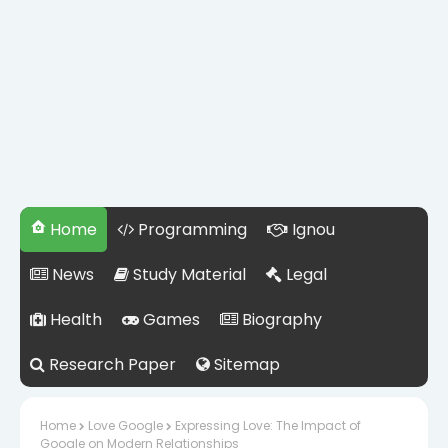
Home
Programming
Ignou
News
Study Material
Legal
Health
Games
Biography
Research Paper
Sitemap
Home
Love Google
Expressing Love: The Impact of
Google on Modern Relationships