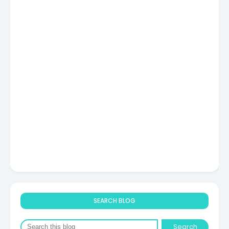
SEARCH BLOG