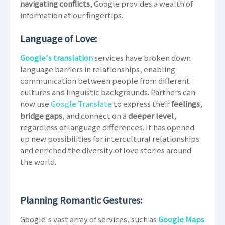
navigating conflicts
, Google provides a wealth of
information at our fingertips.
Language of Love:
Google's translation
services have broken down
language barriers in relationships, enabling
communication between people from different
cultures and linguistic backgrounds. Partners can
now use
Google Translate
to express their
feelings
,
bridge gaps
, and connect on a
deeper level
,
regardless of language differences. It has opened
up new possibilities for intercultural relationships
and enriched the diversity of love stories around
the world.
Planning Romantic Gestures:
Google's vast array of services, such as
Google Maps