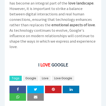
has become an integral part of the
love landscape
.
However, it is important to strike a balance
between digital interactions and real human
connections, ensuring that technology enhances
rather than replaces the
emotional aspects of love
.
As technology continues to evolve, Google's
influence on modern relationships will continue to
shape the ways in which we express and experience
love.
I
LOVE
GOOGLE
Tags
Google
Love
Love Google