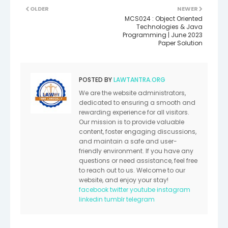
OLDER
NEWER
MCS024 : Object Oriented
Technologies & Java
Programming | June 2023
Paper Solution
POSTED BY
LAWTANTRA.ORG
We are the website administrators,
dedicated to ensuring a smooth and
rewarding experience for all visitors.
Our mission is to provide valuable
content, foster engaging discussions,
and maintain a safe and user-
friendly environment. If you have any
questions or need assistance, feel free
to reach out to us. Welcome to our
website, and enjoy your stay!
facebook
twitter
youtube
instagram
linkedin
tumblr
telegram