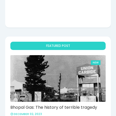
FEATURED POST
NEW
Bhopal Gas: The history of terrible tragedy
DECEMBER 02, 2023