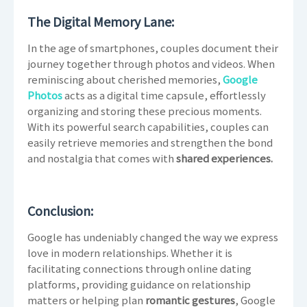
The Digital Memory Lane:
In the age of smartphones, couples document their
journey together through photos and videos. When
reminiscing about cherished memories,
Google
Photos
acts as a digital time capsule, effortlessly
organizing and storing these precious moments.
With its powerful search capabilities, couples can
easily retrieve memories and strengthen the bond
and nostalgia that comes with
shared experiences.
Conclusion:
Google has undeniably changed the way we express
love in modern relationships. Whether it is
facilitating connections through online dating
platforms, providing guidance on relationship
matters or helping plan
romantic gestures
, Google