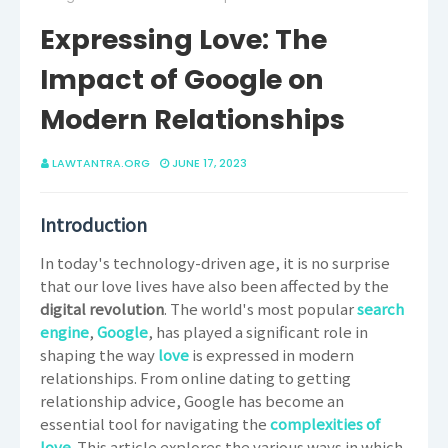
Expressing Love: The
Impact of Google on
Modern Relationships
LAWTANTRA.ORG
JUNE 17, 2023
Introduction
In today's technology-driven age, it is no surprise
that our love lives have also been affected by the
digital revolution
. The world's most popular
search
engine
,
Google
, has played a significant role in
shaping the way
love
is expressed in modern
relationships. From online dating to getting
relationship advice, Google has become an
essential tool for navigating the
complexities of
love
.
This article explores the various ways in which