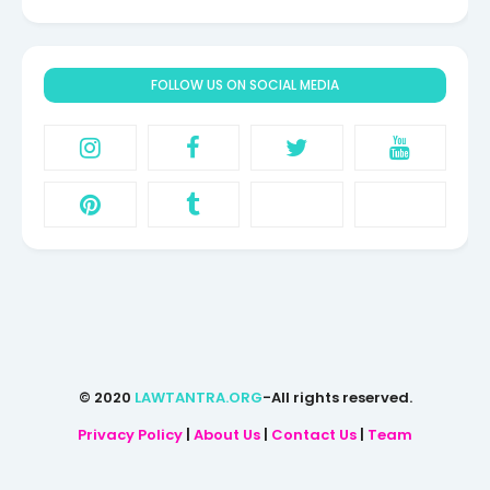
FOLLOW US ON SOCIAL MEDIA
© 2020
LAWTANTRA.ORG
-All rights reserved.
Privacy Policy
|
About Us
|
Contact Us
|
Team