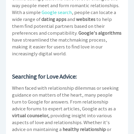
way people meet and form romantic relationships.
With a simple
Google search
, people can locate a
wide range of
dating apps
and
websites
to help
them find potential partners based on their
preferences and compatibility.
Google's algorithms
have streamlined the matchmaking process,
making it easier for users to find love in our
increasingly digital world.
Searching for Love Advice:
When faced with relationship dilemmas or seeking
guidance on matters of the heart, many people
turn to Google for answers. From relationship
advice forums to expert articles, Google acts as a
virtual counselor,
providing insight into various
aspects of love and relationships. Whether it's
advice on maintaining a
healthy relationship
or