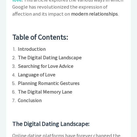
Google has revolutionized the expression of
affection and its impact on
modern relationships
.
Table of Contents:
Introduction
The Digital Dating Landscape
Searching for Love Advice
Language of Love
Planning Romantic Gestures
The Digital Memory Lane
Conclusion
The Digital Dating Landscape:
Online dating platforms have forever changed the