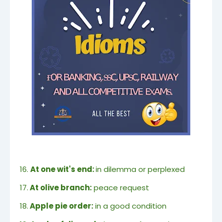
16.
At one wit's end:
in dilemma or perplexed
17.
At olive branch:
peace request
18.
Apple pie order:
in a good condition