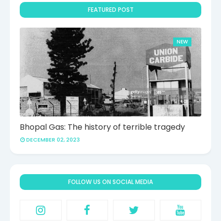
FEATURED POST
NEW
Bhopal Gas: The history of terrible tragedy
DECEMBER 02, 2023
FOLLOW US ON SOCIAL MEDIA