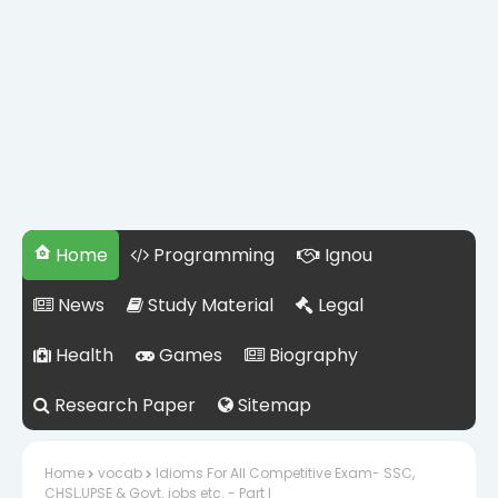
Home
Programming
Ignou
News
Study Material
Legal
Health
Games
Biography
Research Paper
Sitemap
Home
vocab
Idioms For All Competitive Exam- SSC,
CHSL,UPSE & Govt. jobs etc. - Part I