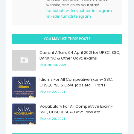
website, and enjoy your stay!
facebook
twitter
youtube
instagram
linkedin
tumblr
telegram
YOU MAY LIKE THESE POSTS
Current Affairs 04 April 2021 for UPSC, SSC,
BANKING & Other Govt. exams
JUNE 04, 2021
Idioms For All Competitive Exam- SSC,
CHSL,UPSE & Govt. jobs etc. - Part I
MAY 22, 2021
Vocabulary For All Competitive Exam-
SSC, CHSL,UPSE & Govt. jobs etc.
MAY 20, 2021