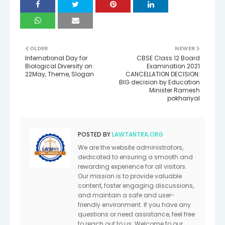
OLDER
NEWER
International Day for
CBSE Class 12 Board
Biological Diversity on
Examination 2021
22May, Theme, Slogan
CANCELLATION DECISION:
BIG decision by Education
Minister Ramesh
pokhariyal
POSTED BY
LAWTANTRA.ORG
We are the website administrators,
dedicated to ensuring a smooth and
rewarding experience for all visitors.
Our mission is to provide valuable
content, foster engaging discussions,
and maintain a safe and user-
friendly environment. If you have any
questions or need assistance, feel free
to reach out to us. Welcome to our