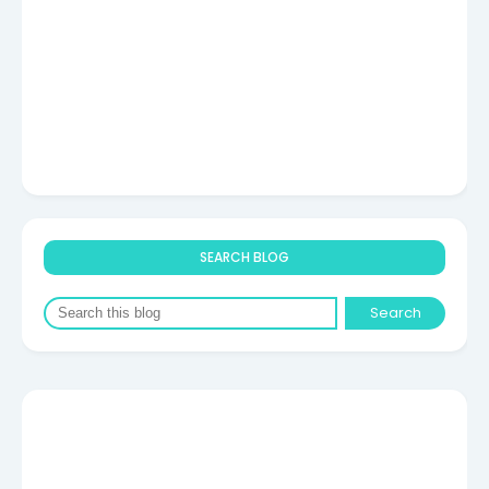
SEARCH BLOG