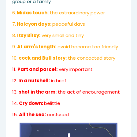
group or a family
6.
Midas touch:
the extraordinary power
7.
Halcyon days:
peaceful days
8.
Itsy Bitsy:
very small and tiny
9.
At arm's length:
avoid become too friendly
10.
cock and Bull story:
the concocted story
11.
Part and parcel:
very important
12.
In a nutshell:
in brief
13.
shot in the arm:
the act of encouragement
14.
Cry down:
belittle
15.
All the sea:
confused