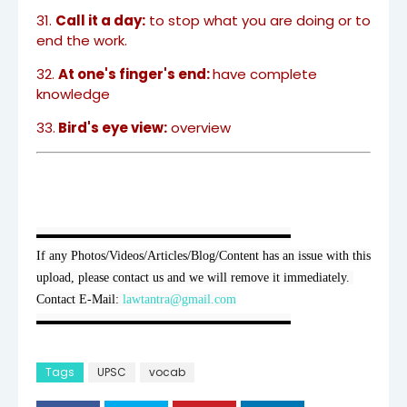
31.
Call it a day:
to stop what you are doing or to
end the work.
32.
At one's finger's end:
have complete
knowledge
33.
Bird's eye view:
overview
▬▬▬▬▬▬▬▬▬▬▬▬▬▬▬▬▬▬▬▬

If any Photos/Videos/Articles/Blog/Content has an issue with this 
upload, please contact us and we will remove it immediately. 
Contact E-Mail: 
lawtantra@gmail.com
▬▬▬▬▬▬▬▬▬▬▬▬▬▬▬▬▬▬▬▬
Tags
UPSC
vocab