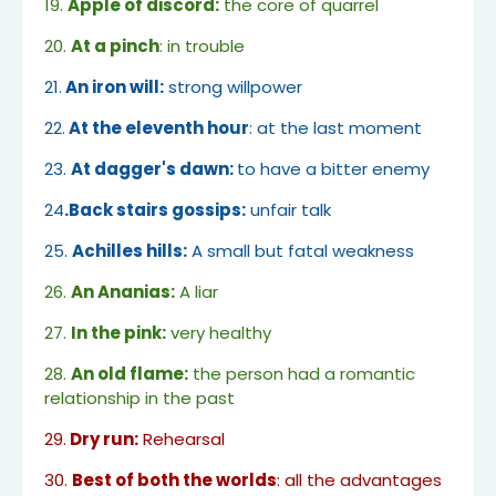
19.
Apple of discord:
the core of quarrel
20.
At a pinch
: in trouble
21.
An iron will:
strong willpower
22.
At the eleventh hour
: at the last moment
23.
At dagger's dawn:
to have a bitter enemy
24
.Back stairs gossips:
unfair talk
25.
Achilles hills:
A small but fatal weakness
26.
An Ananias:
A liar
27.
In the pink:
very healthy
28.
An old flame:
the person had a romantic
relationship in the past
29.
Dry run:
Rehearsal
30.
Best of both the worlds
: all the advantages