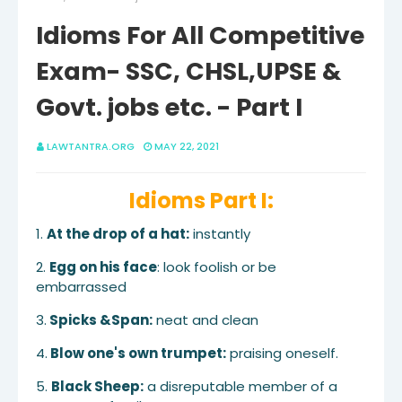
Idioms For All Competitive
Exam- SSC, CHSL,UPSE &
Govt. jobs etc. - Part I
LAWTANTRA.ORG
MAY 22, 2021
Idioms Part I:
1.
At the drop of a hat:
instantly
2.
Egg on his face
: look foolish or be
embarrassed
3.
Spicks &Span:
neat and clean
4.
Blow one's own trumpet:
praising oneself.
5.
Black Sheep:
a disreputable member of a