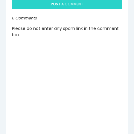
POST A COMMENT
0 Comments
Please do not enter any spam link in the comment
box.