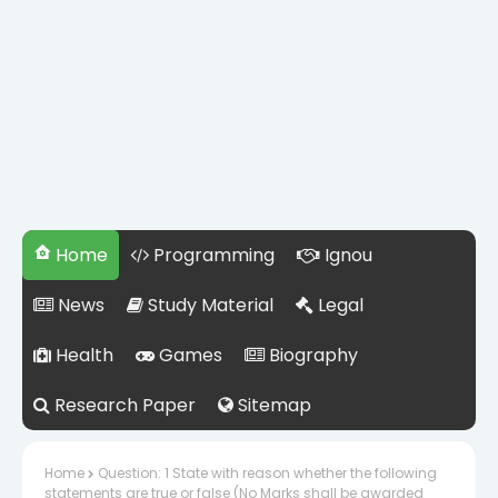
Home
Programming
Ignou
News
Study Material
Legal
Health
Games
Biography
Research Paper
Sitemap
Home
Question: 1 State with reason whether the following
statements are true or false (No Marks shall be awarded