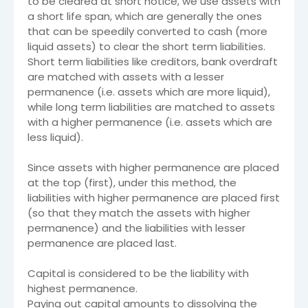
to be cleared at short notice, we use assets with
a short life span, which are generally the ones
that can be speedily converted to cash (more
liquid assets) to clear the short term liabilities.
Short term liabilities like creditors, bank overdraft
are matched with assets with a lesser
permanence (i.e. assets which are more liquid),
while long term liabilities are matched to assets
with a higher permanence (i.e. assets which are
less liquid).
Since assets with higher permanence are placed
at the top (first), under this method, the
liabilities with higher permanence are placed first
(so that they match the assets with higher
permanence) and the liabilities with lesser
permanence are placed last.
Capital is considered to be the liability with
highest permanence.
Paying out capital amounts to dissolving the