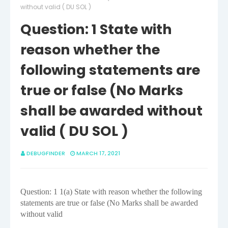
without valid ( DU SOL )
Question: 1 State with
reason whether the
following statements are
true or false (No Marks
shall be awarded without
valid ( DU SOL )
DEBUGFINDER
MARCH 17, 2021
Question: 1
1(a) State with reason whether the following
statements are true or false (No Marks shall be awarded
without valid