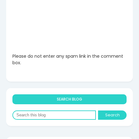
Please do not enter any spam link in the comment
box.
SEARCH BLOG