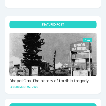
FEATURED POST
NEW
Bhopal Gas: The history of terrible tragedy
DECEMBER 02, 2023