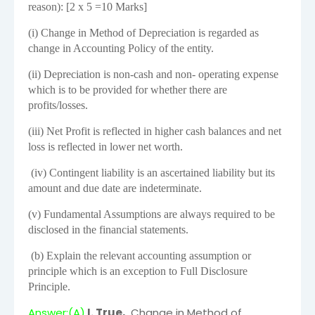
reason): [2 x 5 =10 Marks]
(i) Change in Method of Depreciation is regarded as
change in Accounting Policy of the entity.
(ii) Depreciation is non-cash and non- operating expense
which is to be provided for whether there are
profits/losses.
(iii) Net Profit is reflected in higher cash balances and net
loss is reflected in lower net worth.
(iv) Contingent liability is an ascertained liability but its
amount and due date are indeterminate.
(v) Fundamental Assumptions are always required to be
disclosed in the financial statements.
(b) Explain the relevant accounting assumption or
principle which is an exception to Full Disclosure
Principle.
Answer:(A)
I. True,
Change in Method of