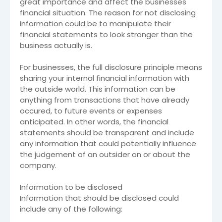
great importance and affect the businesses
financial situation. The reason for not disclosing
information could be to manipulate their
financial statements to look stronger than the
business actually is.
For businesses, the full disclosure principle means
sharing your internal financial information with
the outside world. This information can be
anything from transactions that have already
occured, to future events or expenses
anticipated. In other words, the financial
statements should be transparent and include
any information that could potentially influence
the judgement of an outsider on or about the
company.
Information to be disclosed
Information that should be disclosed could
include any of the following: