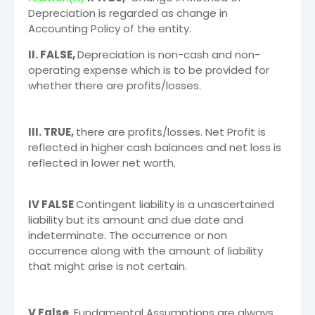
Depreciation is regarded as change in
Accounting Policy of the entity.
II. FALSE,
Depreciation is non-cash and non-
operating expense which is to be provided for
whether there are profits/losses.
III. TRUE,
there are profits/losses. Net Profit is
reflected in higher cash balances and net loss is
reflected in lower net worth.
IV FALSE
Contingent liability is a unascertained
liability but its amount and due date and
indeterminate. The occurrence or non
occurrence along with the amount of liability
that might arise is not certain.
V False
Fundamental Assumptions are always