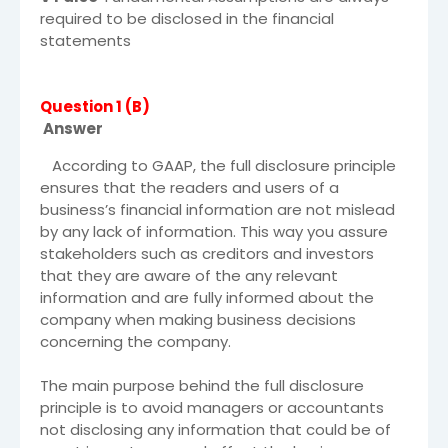
required to be disclosed in the financial
statements
Question 1 (B)
Answer
According to GAAP, the full disclosure principle
ensures that the readers and users of a
business’s financial information are not mislead
by any lack of information. This way you assure
stakeholders such as creditors and investors
that they are aware of the any relevant
information and are fully informed about the
company when making business decisions
concerning the company.
The main purpose behind the full disclosure
principle is to avoid managers or accountants
not disclosing any information that could be of