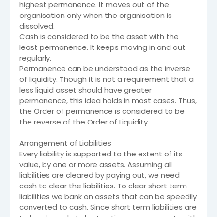
highest permanence. It moves out of the
organisation only when the organisation is
dissolved.
Cash is considered to be the asset with the
least permanence. It keeps moving in and out
regularly.
Permanence can be understood as the inverse
of liquidity. Though it is not a requirement that a
less liquid asset should have greater
permanence, this idea holds in most cases. Thus,
the Order of permanence is considered to be
the reverse of the Order of Liquidity.
Arrangement of Liabilities
Every liability is supported to the extent of its
value, by one or more assets. Assuming all
liabilities are cleared by paying out, we need
cash to clear the liabilities. To clear short term
liabilities we bank on assets that can be speedily
converted to cash. Since short term liabilities are