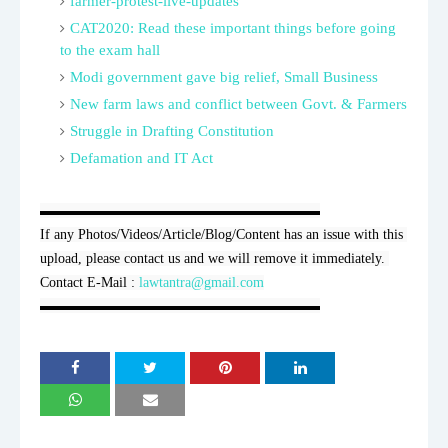
farmer-protest-live-updates
CAT2020: Read these important things before going
to the exam hall
Modi government gave big relief, Small Business
New farm laws and conflict between Govt. & Farmers
Struggle in Drafting Constitution
Defamation and IT Act
▬▬▬▬▬▬▬▬▬▬▬▬▬▬▬▬▬▬▬▬

If any Photos/Videos/Article/Blog/Content has an issue with this 
upload, please contact us and we will remove it immediately. 
Contact E-Mail : 
lawtantra@gmail.com
▬▬▬▬▬▬▬▬▬▬▬▬▬▬▬▬▬▬▬▬