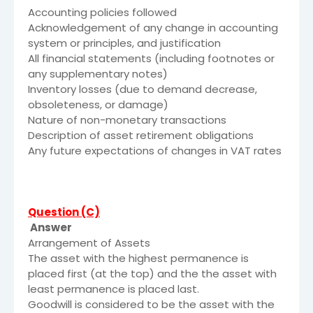
Accounting policies followed
Acknowledgement of any change in accounting
system or principles, and justification
All financial statements (including footnotes or
any supplementary notes)
Inventory losses (due to demand decrease,
obsoleteness, or damage)
Nature of non-monetary transactions
Description of asset retirement obligations
Any future expectations of changes in VAT rates
Question (C)
Answer
Arrangement of Assets
The asset with the highest permanence is
placed first (at the top) and the the asset with
least permanence is placed last.
Goodwill is considered to be the asset with the