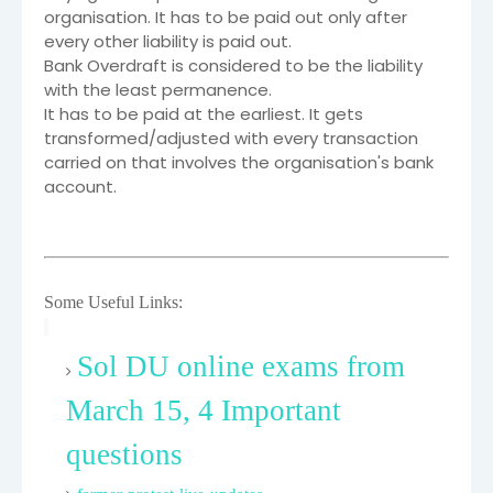
organisation. It has to be paid out only after
every other liability is paid out.
Bank Overdraft is considered to be the liability
with the least permanence.
It has to be paid at the earliest. It gets
transformed/adjusted with every transaction
carried on that involves the organisation's bank
account.
Some Useful Links:
Sol DU online exams from
March 15, 4 Important
questions