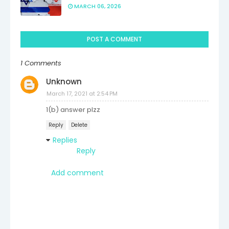
MARCH 06, 2026
POST A COMMENT
1 Comments
Unknown
March 17, 2021 at 2:54 PM
1(b) answer plzz
Reply
Delete
Replies
Reply
Add comment