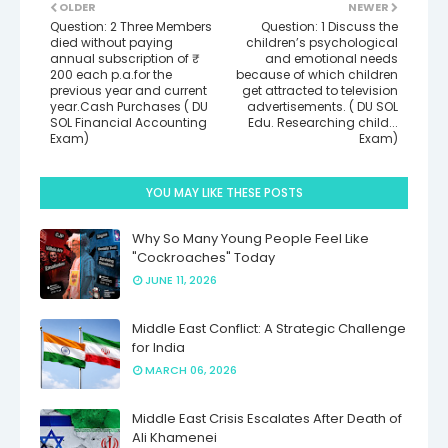
OLDER
NEWER
Question: 2 Three Members
Question: 1 Discuss the
died without paying
children’s psychological
annual subscription of ₹
and emotional needs
200 each p.a.for the
because of which children
previous year and current
get attracted to television
year.Cash Purchases ( DU
advertisements. ( DU SOL
SOL Financial Accounting
Edu. Researching child...
Exam)
Exam)
YOU MAY LIKE THESE POSTS
Why So Many Young People Feel Like
"Cockroaches" Today
JUNE 11, 2026
Middle East Conflict: A Strategic Challenge
for India
MARCH 06, 2026
Middle East Crisis Escalates After Death of
Ali Khamenei