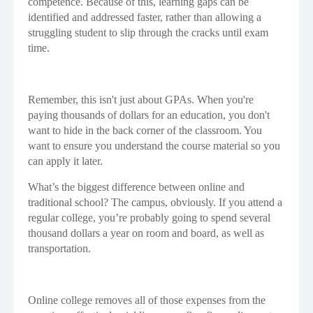
competence. Because of this, learning gaps can be
identified and addressed faster, rather than allowing a
struggling student to slip through the cracks until exam
time.
Remember, this isn't just about GPAs. When you're
paying thousands of dollars for an education, you don't
want to hide in the back corner of the classroom. You
want to ensure you understand the course material so you
can apply it later.
What’s the biggest difference between online and
traditional school? The campus, obviously. If you attend a
regular college, you’re probably going to spend several
thousand dollars a year on room and board, as well as
transportation.
Online college removes all of those expenses from the