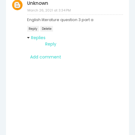
Unknown
March 26, 2021 at 3:34 PM
English literature question 3 part a
Reply
Delete
Replies
Reply
Add comment