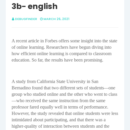
3b- english
DEBUGFINDER
MARCH 26, 2021
A recent article in Forbes offers some insight into the state
of online learning. Researchers have begun diving into
how efficient online learning is compared to classroom
education. So far, the results have been promising.
A study from California State University in San
Bernadino found that two different sets of students—one
group who studied online and the other who went to class
—who received the same instruction from the same
professor fared equally well in terms of performance.
However, the study revealed that online students were less
intimidated about participating, and that there was a
higher-quality of interaction between students and the