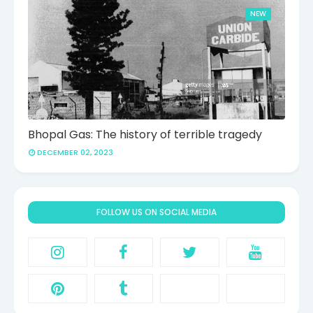
NEW
Bhopal Gas: The history of terrible tragedy
DECEMBER 02, 2023
FOLLOW US ON SOCIAL MEDIA