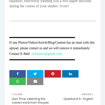
equation, effectively yielding you a five-figure discount
during the course of your studies. Score!
▬▬▬▬▬▬▬▬▬▬▬▬▬▬▬▬▬▬▬▬

If any Photos/Videos/Article/Blog/Content has an issue with this 
upload, please contact us and we will remove it immediately. 
Contact E-Mail : 
lawtantra@gmail.com
▬▬▬▬▬▬▬▬▬▬▬▬▬▬▬▬▬▬▬▬
OLDER
NEWER
Quiz Time: selecting the
Question4 A- English
correct word from the pair.