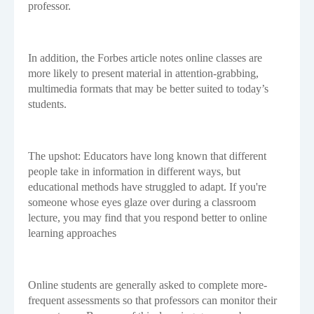
professor.
In addition, the Forbes article notes online classes are
more likely to present material in attention-grabbing,
multimedia formats that may be better suited to today’s
students.
The upshot: Educators have long known that different
people take in information in different ways, but
educational methods have struggled to adapt. If you're
someone whose eyes glaze over during a classroom
lecture, you may find that you respond better to online
learning approaches
Online students are generally asked to complete more-
frequent assessments so that professors can monitor their