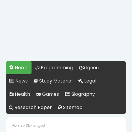
Home
Programming
Ignou
News
Study Material
Legal
Health
Games
Biography
Research Paper
Sitemap
Home
3b- english