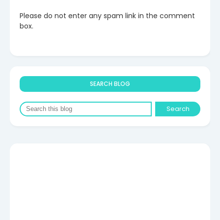
Please do not enter any spam link in the comment
box.
SEARCH BLOG