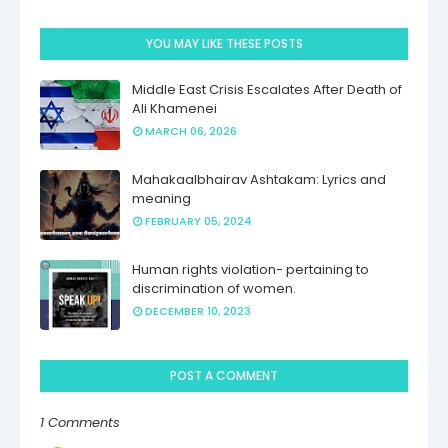
YOU MAY LIKE THESE POSTS
Middle East Crisis Escalates After Death of
Ali Khamenei
MARCH 06, 2026
Mahakaalbhairav Ashtakam: Lyrics and
meaning
FEBRUARY 05, 2024
Human rights violation- pertaining to
discrimination of women.
DECEMBER 10, 2023
POST A COMMENT
1 Comments