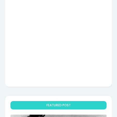
FEATURED POST