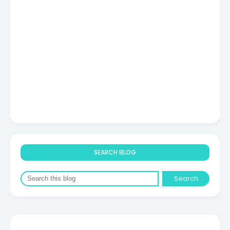
SEARCH BLOG