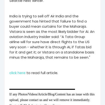
Seattle next winter.
India is trying to sell off Air India and the
government has hinted that failure to find a
buyer could mean curtains for the Maharaja.
Vistara is seen as the most likely bidder for AI. An
aviation industry insider said: “A Tata Group
airline will for sure have direct flights to the US
very soon - whether it is through AI, if Tatas bid
for it and get it; or Vistara on a standalone basis
minus the Maharaja, that remains to be seen."
click here
to read full article.
▬▬▬▬▬▬▬▬▬▬▬▬▬▬▬▬▬▬▬▬

If any Photos/Videos/Article/Blog/Content has an issue with this 
upload, please contact us and we will remove it immediately. 