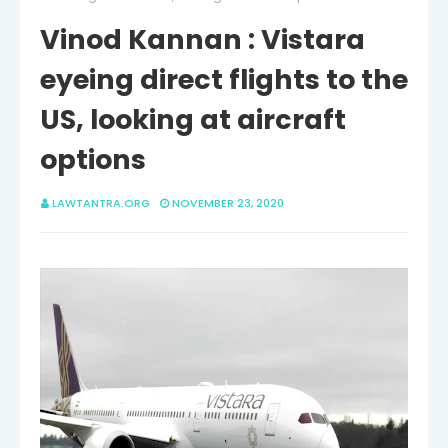
Vinod Kannan : Vistara
eyeing direct flights to the
US, looking at aircraft
options
LAWTANTRA.ORG
NOVEMBER 23, 2020