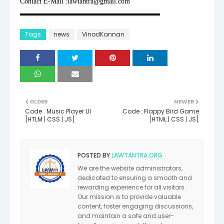
Contact E-Mail :lawtantra@gmail.com
▬▬▬▬▬▬▬▬▬▬▬▬▬▬▬▬▬▬▬▬
Tags
news
VinodKannan
OLDER
NEWER
Code : Music Player UI
Code : Flappy Bird Game
[HTLM | CSS | JS]
[HTML | CSS | JS]
POSTED BY
LAWTANTRA.ORG
We are the website administrators,
dedicated to ensuring a smooth and
rewarding experience for all visitors.
Our mission is to provide valuable
content, foster engaging discussions,
and maintain a safe and user-