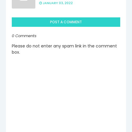
JANUARY 03, 2022
POST A COMMENT
0 Comments
Please do not enter any spam link in the comment
box.