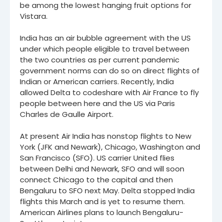
be among the lowest hanging fruit options for
Vistara.
India has an air bubble agreement with the US
under which people eligible to travel between
the two countries as per current pandemic
government norms can do so on direct flights of
Indian or American carriers. Recently, India
allowed Delta to codeshare with Air France to fly
people between here and the US via Paris
Charles de Gaulle Airport.
At present Air India has nonstop flights to New
York (JFK and Newark), Chicago, Washington and
San Francisco (SFO). US carrier United flies
between Delhi and Newark, SFO and will soon
connect Chicago to the capital and then
Bengaluru to SFO next May. Delta stopped India
flights this March and is yet to resume them.
American Airlines plans to launch Bengaluru-