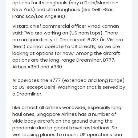
options for its longhauls (say a Delhi/Mumbai-
New York) and ultra longhauls (like Delhi-San
Francisco/Los Angeles).
Vistara chief commercial officer Vinod Kannan
said: “We are working on (US nonstops). There
are no specifics yet. The current B787 (in Vistara
fleet) cannot operate to US directly, so we are
looking at options for now.” Among the aircraft
options are the long-range Dreamliner, B777,
Airbus A350 and A330.
AI operates the B777 (extended and long range)
to US, except Delhi-Washington that is served by
a Dreamliner.
Like almost all airlines worldwide, especially long
haul ones, Singapore Airlines has a number of
wide body aircraft on the ground during the
pandemic due to global travel restrictions. So
wet leasing planes to mount US operations can