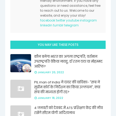
friendly environment. If you have any
questions or need assistance, feel free
to reach out to us. Welcome to our
website, and enjoy your stay!
facebook
twitter
youtube
instagram
linkedin
tumblr
telegram
YOU MAY LIKE THESE POSTS
कौन बनेगा भारत का अगला राष्ट्रपति, वर्तमान
उपराष्ट्रपति वेंकैया नायडू, डॉ रतन टाटा या मोहम्मद
आरिफ?
JANUARY 20, 2022
PIL man of India ने दायर की याचिका- "सपा ने
सुप्रीम कोर्ट के निर्देशन का किया उल्लंघन", क्या
सपा की मान्यता होगी रद्द?
JANUARY 18, 2022
4 जनवरी को देवबंद में ATS प्रशिक्षण केंद्र की नींव
रखेंगे सीएम योगी आदित्यनाथ