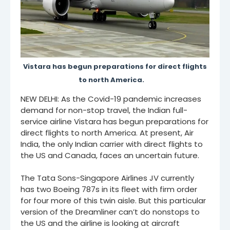
Vistara has begun preparations for direct flights
to north America.
NEW DELHI: As the Covid-19 pandemic increases
demand for non-stop travel, the Indian full-
service airline Vistara has begun preparations for
direct flights to north America. At present, Air
India, the only Indian carrier with direct flights to
the US and Canada, faces an uncertain future.
The Tata Sons-Singapore Airlines JV currently
has two Boeing 787s in its fleet with firm order
for four more of this twin aisle. But this particular
version of the Dreamliner can’t do nonstops to
the US and the airline is looking at aircraft