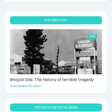
FEATURED POST
NEW
Bhopal Gas: The history of terrible tragedy
DECEMBER 02, 2023
FOLLOW US ON SOCIAL MEDIA