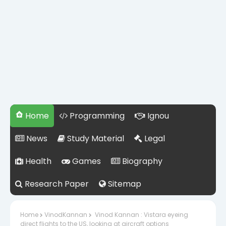
Home
Programming
Ignou
News
Study Material
Legal
Health
Games
Biography
Research Paper
Sitemap
Home
VinodKannan
Vinod Kannan : Vistara eyeing
direct flights to the US, looking at aircraft options