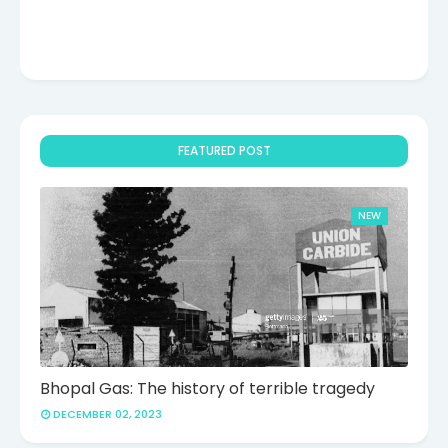
FEATURED POST
NEW
Bhopal Gas: The history of terrible tragedy
DECEMBER 02, 2023