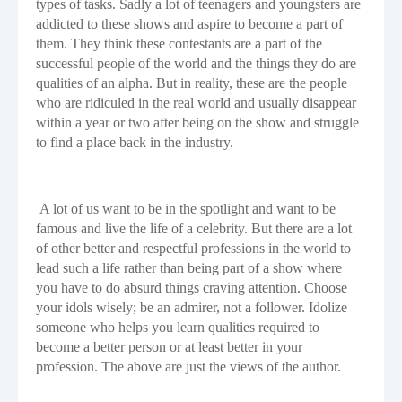
types of tasks. Sadly a lot of teenagers and youngsters are
addicted to these shows and aspire to become a part of
them. They think these contestants are a part of the
successful people of the world and the things they do are
qualities of an alpha. But in reality, these are the people
who are ridiculed in the real world and usually disappear
within a year or two after being on the show and struggle
to find a place back in the industry.
A lot of us want to be in the spotlight and want to be
famous and live the life of a celebrity. But there are a lot
of other better and respectful professions in the world to
lead such a life rather than being part of a show where
you have to do absurd things craving attention. Choose
your idols wisely; be an admirer, not a follower. Idolize
someone who helps you learn qualities required to
become a better person or at least better in your
profession. The above are just the views of the author.