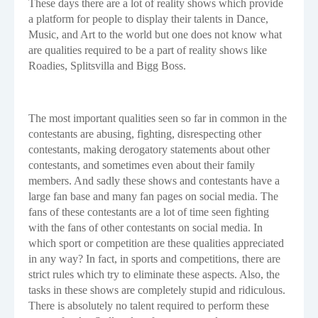
These days there are a lot of reality shows which provide
a platform for people to display their talents in Dance,
Music, and Art to the world but one does not know what
are qualities required to be a part of reality shows like
Roadies, Splitsvilla and Bigg Boss.
The most important qualities seen so far in common in the
contestants are abusing, fighting, disrespecting other
contestants, making derogatory statements about other
contestants, and sometimes even about their family
members. And sadly these shows and contestants have a
large fan base and many fan pages on social media. The
fans of these contestants are a lot of time seen fighting
with the fans of other contestants on social media. In
which sport or competition are these qualities appreciated
in any way? In fact, in sports and competitions, there are
strict rules which try to eliminate these aspects. Also, the
tasks in these shows are completely stupid and ridiculous.
There is absolutely no talent required to perform these