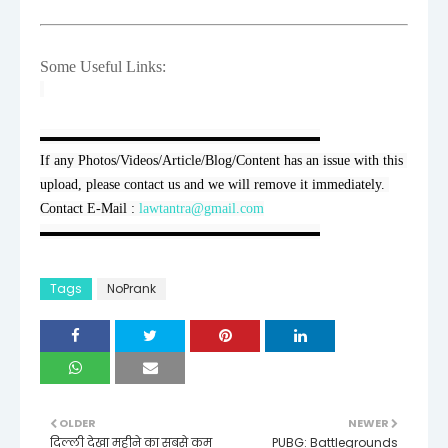
Some Useful Links:
▬▬▬▬▬▬▬▬▬▬▬▬▬▬▬▬▬▬▬▬

If any Photos/Videos/Article/Blog/Content has an issue with this 
upload, please contact us and we will remove it immediately. 
Contact E-Mail : 
lawtantra@gmail.com
▬▬▬▬▬▬▬▬▬▬▬▬▬▬▬▬▬▬▬▬
Tags
NoPrank
OLDER
NEWER
दिल्ली देखा महीने का सबसे कम
PUBG: Battlegrounds