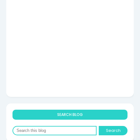
SEARCH BLOG