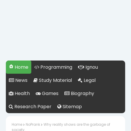
Home
Programming
Ignou
News
Study Material
Legal
Health
Games
Biography
Research Paper
Sitemap
Home
NoPrank
Why reality shows are the garbage of
society.