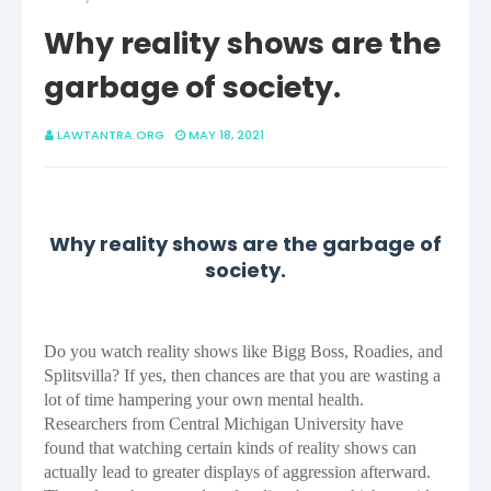
Why reality shows are the
garbage of society.
LAWTANTRA.ORG
MAY 18, 2021
Why reality shows are the garbage of
society.
Do you watch reality shows like Bigg Boss, Roadies, and
Splitsvilla? If yes, then chances are that you are wasting a
lot of time hampering your own mental health.
Researchers from Central Michigan University have
found that watching certain kinds of reality shows can
actually lead to greater displays of aggression afterward.