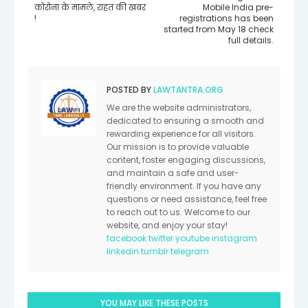
कोरोना के मामले, राहत की खबर
Mobile India pre-
!
registrations has been
started from May 18 check
full details.
POSTED BY
LAWTANTRA.ORG
We are the website administrators,
dedicated to ensuring a smooth and
rewarding experience for all visitors.
Our mission is to provide valuable
content, foster engaging discussions,
and maintain a safe and user-
friendly environment. If you have any
questions or need assistance, feel free
to reach out to us. Welcome to our
website, and enjoy your stay!
facebook
twitter
youtube
instagram
linkedin
tumblr
telegram
YOU MAY LIKE THESE POSTS