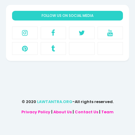
FOLLOW US ON SOCIAL MEDIA
© 2020
LAWTANTRA.ORG
-All rights reserved.
Privacy Policy
|
About Us
|
Contact Us
|
Team