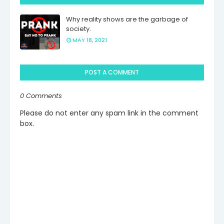
Why reality shows are the garbage of
society.
MAY 18, 2021
POST A COMMENT
0 Comments
Please do not enter any spam link in the comment
box.