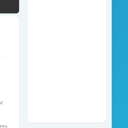
of
news.