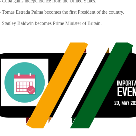
 Cuba gains independence from the United States.
 Tomas Estrada Palma becomes the first President of the country.
 Stanley Baldwin becomes Prime Minister of Britain.