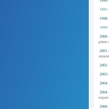
1990
-
1995
-
1998
-
1999
2000
-
prime m
2001
-
separat
2002
2003
-
2004
2004
-
export 
2006
-