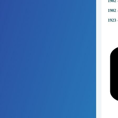
1902
-
1902
-
1923
-