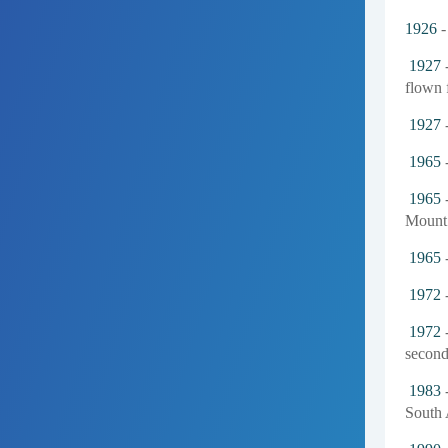
1926
-
1927
-
flown f
1927
-
1965
-
1965
-
Mount 
1965
-
1972
-
1972
-
second
1983
-
South 