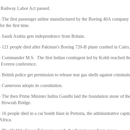
 Railway Labor Act passed.
 The first passenger airline manufactured by the Boeing 40A company 
or the first time.
 Saudi Arabia gets independence from Britain.
 121 people died after Pakistan's Boeing 720-B plane crashed in Cairo
 Commander M.S. The first Indian contingent led by Kohli reached th
Everest conference.
 British police get permission to release tear gas shells against criminals
 Cameroon adopts its constitution.
 The then Prime Minister Indira Gandhi laid the foundation stone of th
 Howrah Bridge.
 16 people died in a car bomb blast in Pretoria, the administrative capita
Africa.