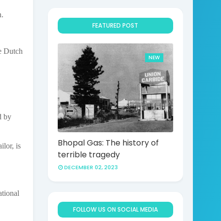
n.
FEATURED POST
he Dutch
NEW
d by
Bhopal Gas: The history of
lor, is
terrible tragedy
DECEMBER 02, 2023
ational
FOLLOW US ON SOCIAL MEDIA