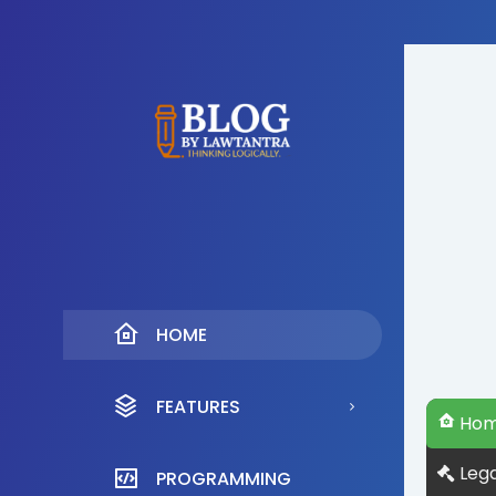
HOME
FEATURES
Ho
Lega
PROGRAMMING