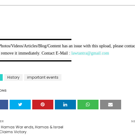
▬▬▬▬▬▬▬▬▬▬▬▬▬▬▬▬▬

Photos/Videos/Articles/Blog/Content has an issue with this upload, please contact
 remove it immediately. Contact E-Mail : 
lawtantra@gmail.com
▬▬▬▬▬▬▬▬▬▬▬▬▬▬▬▬▬
History
important events
ONS
ER
N
l Hamas War ends, Hamas & Israel
Claims Victory.