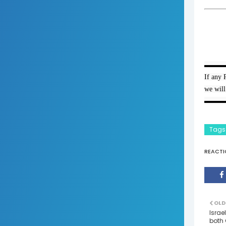
▬▬▬
If any 
we will
▬▬▬
Tags
REACTI
OLD
Israe
both 