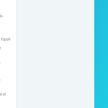
is
, Egypt.
e
.
e
l of