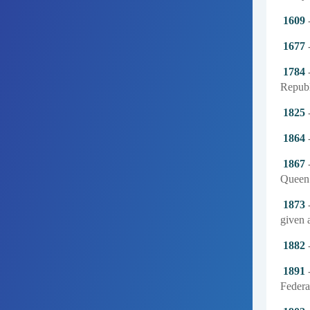
1609
-
1677
-
1784
-
Republ
1825
-
1864
-
1867
-
Queen 
1873
-
given a
1882
-
1891
-
Federat