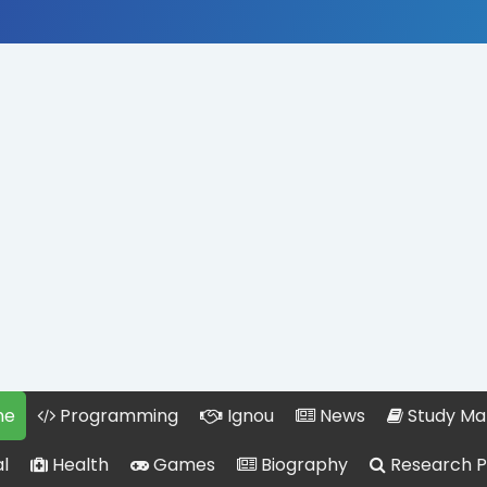
me
Programming
Ignou
News
Study Mat
l
Health
Games
Biography
Research 