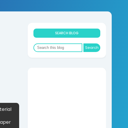
SEARCH BLOG
erial
Paper