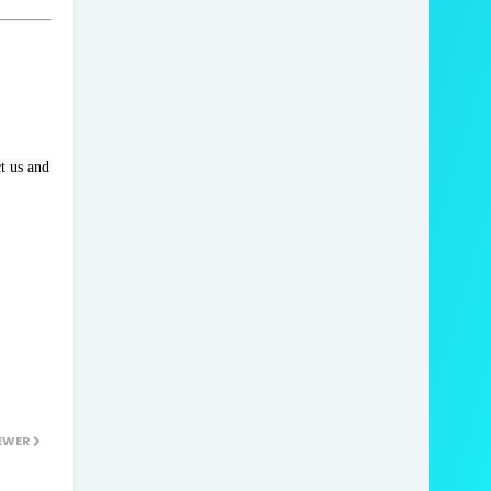
 us and 
EWER