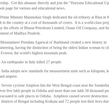
ship. Get this almanac directly and join the "Haryana Educational Up
ok page for various and educational news.
 Prime Minister Manmohan Singh dedicated the oil refinery at Bina in
 to the country at a cost of thousands of crores. It is a world-class proj
y the efforts of Bharat Petroleum Limited, Oman Oil Company, and th
ment of Madhya Pradesh.
 Mountaineer Premlata Agarwal of Jharkhand created a new history in
ineering, having the distinction of being the oldest Indian woman to c
Everest, the world's highest mountain peak.
 An earthquake in Italy killed 27 people.
 India adopts new standards for measurement units such as kilogram, k
and ampere.
 Severe cyclone Amphon hits the West Bengal coast near the Sunderb
ver five lakh people in Odisha and more than one lakh 58 thousand pe
vacuated to safe places in Odisha. Amphion caused severe destruction 
 districts of Bengal including Kolkata and 72 people lost their lives due