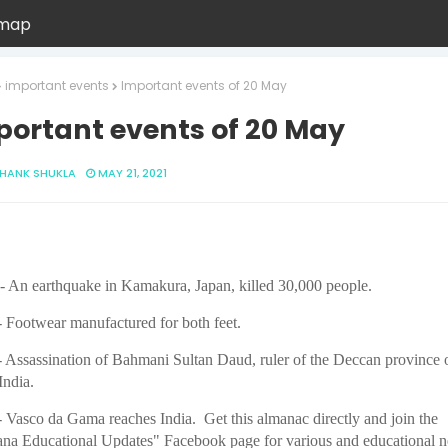
emap
important events
Important events of 20 May
portant events of 20 May
HANK SHUKLA
MAY 21, 2021
- An earthquake in Kamakura, Japan, killed 30,000 people.
 Footwear manufactured for both feet.
 Assassination of Bahmani Sultan Daud, ruler of the Deccan province 
India.
 Vasco da Gama reaches India. Get this almanac directly and join the
na Educational Updates" Facebook page for various and educational 