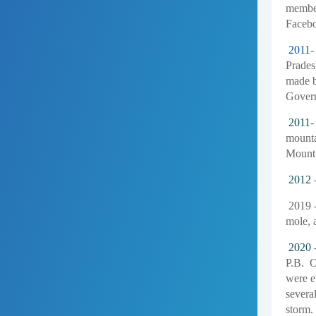
member
Facebo
2011
-
Pradesh
made b
Govern
2011
-
mounta
Mount 
2012
-
2019 -
mole, 
2020
-
P.B. O
were e
several
storm.