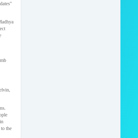
dates"
 Madhya
ect
e
limb
elvin,
ans.
ople
in
 to the