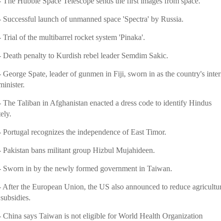
 The Hubble Space Telescope sends the first images from space.
 Successful launch of unmanned space 'Spectra' by Russia.
 Trial of the multibarrel rocket system 'Pinaka'.
- Death penalty to Kurdish rebel leader Semdim Sakic.
 George Spate, leader of gunmen in Fiji, sworn in as the country's inte
inister.
 The Taliban in Afghanistan enacted a dress code to identify Hindus
ely.
- Portugal recognizes the independence of East Timor.
 Pakistan bans militant group Hizbul Mujahideen.
- Sworn in by the newly formed government in Taiwan.
 After the European Union, the US also announced to reduce agricultur
subsidies.
 China says Taiwan is not eligible for World Health Organization