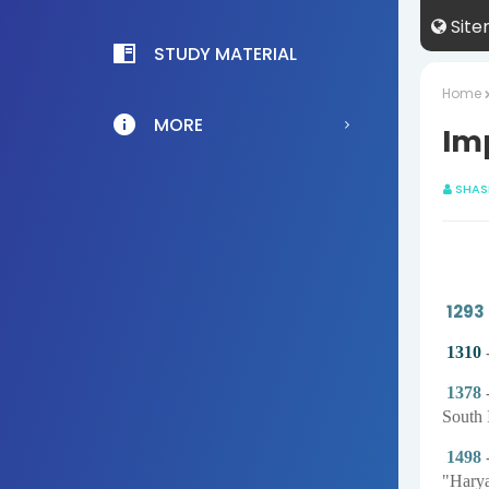
Sit
STUDY MATERIAL
Home
MORE
Im
SHAS
1293
1310
-
1378
-
South 
1498
-
"Harya