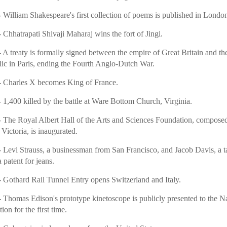
 William Shakespeare's first collection of poems is published in Londo
 Chhatrapati Shivaji Maharaj wins the fort of Jingi.
 A treaty is formally signed between the empire of Great Britain and t
ic in Paris, ending the Fourth Anglo-Dutch War.
 Charles X becomes King of France.
 1,400 killed by the battle at Ware Bottom Church, Virginia.
 The Royal Albert Hall of the Arts and Sciences Foundation, compose
Victoria, is inaugurated.
 Levi Strauss, a businessman from San Francisco, and Jacob Davis, a tai
 patent for jeans.
 Gothard Rail Tunnel Entry opens Switzerland and Italy.
 Thomas Edison's prototype kinetoscope is publicly presented to the N
ion for the first time.