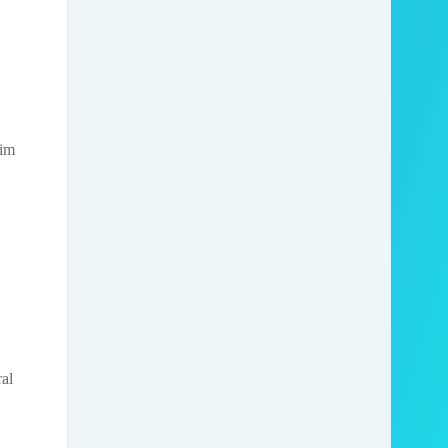
rim
al