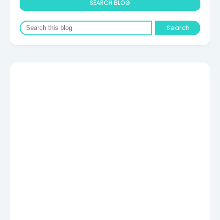
SEARCH BLOG