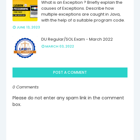
What is an Exception ? Briefly explain the
causes of Exceptions. Describe how
multiple exceptions are caught in Java,
with the help of a suitable program code.
JUNE 13, 2023
DU Regular/SOL Exam - March 2022
MARCH 03, 2022
POST A COMMENT
0 Comments
Please do not enter any spam link in the comment
box.