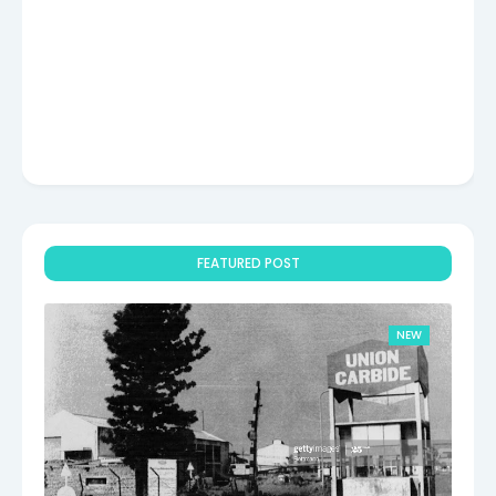
FEATURED POST
NEW