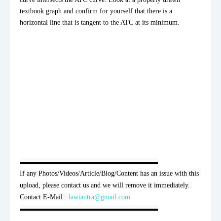
textbook graph and confirm for yourself that there is a 
horizontal line that is tangent to the ATC at its minimum.
▬▬▬▬▬▬▬▬▬▬▬▬▬▬▬▬▬▬▬▬

If any Photos/Videos/Article/Blog/Content has an issue with this 
upload, please contact us and we will remove it immediately. 
Contact E-Mail : 
lawtantra@gmail.com
▬▬▬▬▬▬▬▬▬▬▬▬▬▬▬▬▬▬▬▬