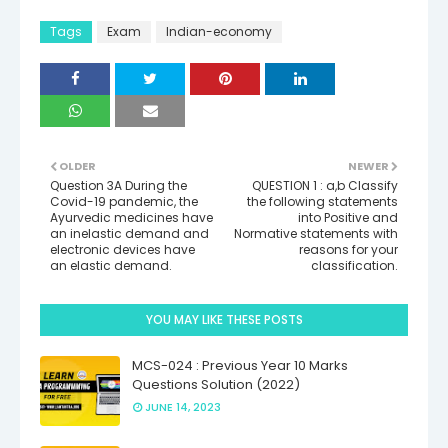
Tags
Exam
Indian-economy
OLDER
NEWER
Question 3A During the
QUESTION 1 : a,b Classify
Covid-19 pandemic, the
the following statements
Ayurvedic medicines have
into Positive and
an inelastic demand and
Normative statements with
electronic devices have
reasons for your
an elastic demand.
classification.
YOU MAY LIKE THESE POSTS
MCS-024 : Previous Year 10 Marks
Questions Solution (2022)
JUNE 14, 2023