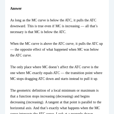
Answer
As long as the MC curve is below the ATC, it pulls the ATC 
downward. This is true even if MC is increasing — all that’s 
necessary is that MC is below the ATC.

When the MC curve is above the ATC curve, it pulls the ATC up 
— the opposite effect of what happened when MC was below 
the ATC curve.

The only place where MC doesn’t affect the ATC curve is the 
one where MC exactly equals ATC — the transition point where 
MC stops dragging ATC down and starts instead to pull it up.

The geometric definition of a local minimum or maximum is 
that a function stops increasing (decreasing) and begins 
decreasing (increasing). A tangent at that point is parallel to the 
horizontal axis. And that’s exactly what happens when the MC 
curve intersects the ATC curve. Look at a properly drawn 