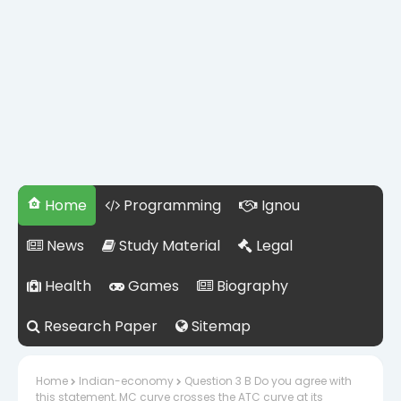
Home
Programming
Ignou
News
Study Material
Legal
Health
Games
Biography
Research Paper
Sitemap
Home
Indian-economy
Question 3 B Do you agree with
this statement, MC curve crosses the ATC curve at its