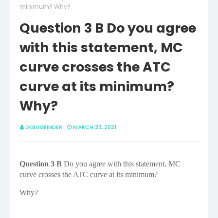
minimum? Why?
Question 3 B Do you agree
with this statement, MC
curve crosses the ATC
curve at its minimum?
Why?
DEBUGFINDER
MARCH 23, 2021
Question 3 B
Do you agree with this statement, MC
curve crosses the ATC curve at its minimum?
Why?