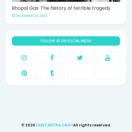
Bhopal Gas: The history of terrible tragedy
DECEMBER 02, 2023
FOLLOW US ON SOCIAL MEDIA
© 2020
LAWTANTRA.ORG
-All rights reserved.