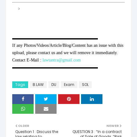
▬▬▬▬▬▬▬▬▬▬▬▬▬▬▬▬▬▬▬▬

If any Photos/Videos/Article/Blog/Content has an issue with this 
upload, please contact us and we will remove it immediately. 
Contact E-Mail : 
lawtantra@gmail.com
▬▬▬▬▬▬▬▬▬▬▬▬▬▬▬▬▬▬▬▬
Tags
B.LAW
DU
Exam
SOL
OLDER
NEWER
Question 1 : Discuss the
QUESTION 3 : “In a contract
law relating to
of Sale of Goods, “Risk