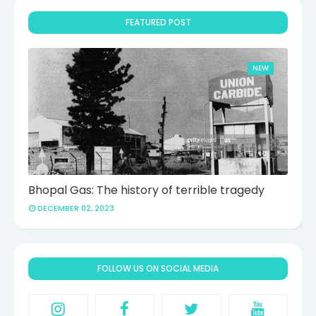
FEATURED POST
NEW
Bhopal Gas: The history of terrible tragedy
DECEMBER 02, 2023
FOLLOW US ON SOCIAL MEDIA