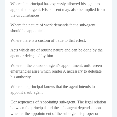
Where the principal has expressly allowed his agent to
appoint sub-agent. His consent may. also be implied from
the circumstances.
Where the nature of work demands that a sub-agent
should be appointed.
Where there is a custom of trade to that effect.
Acts which are of routine nature and can be done by the
agent or delegated by him.
Where in the course of agent’s appointment, unforeseen
emergencies arise which render A necessary to delegate
his authority.
Where the principal knows that the agent intends to
appoint a sub-agent.
Consequences of Appointing sub-agent. The legal relation
between the principal and the sub -agent depends upon
whether the appointment of the sub-agent is proper or