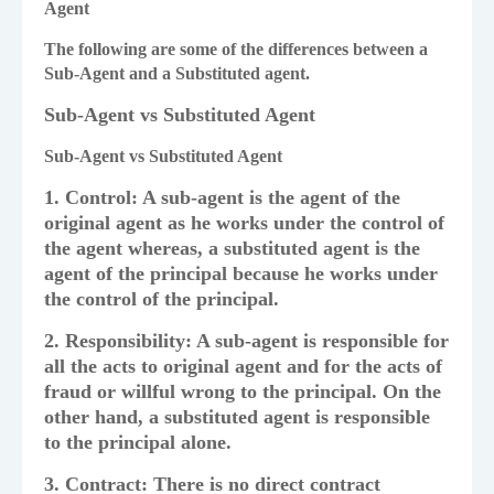
Agent
The following are some of the differences between a
Sub-Agent and a Substituted agent.
Sub-Agent vs Substituted Agent
Sub-Agent vs Substituted Agent
1. Control: A sub-agent is the agent of the
original agent as he works under the control of
the agent whereas, a substituted agent is the
agent of the principal because he works under
the control of the principal.
2. Responsibility: A sub-agent is responsible for
all the acts to original agent and for the acts of
fraud or willful wrong to the principal. On the
other hand, a substituted agent is responsible
to the principal alone.
3. Contract: There is no direct contract