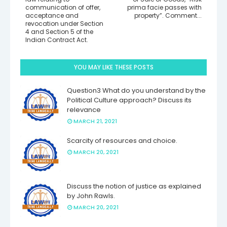
communication of offer,
prima facie passes with
acceptance and
property”. Comment...
revocation under Section
4 and Section 5 of the
Indian Contract Act.
YOU MAY LIKE THESE POSTS
Question3 What do you understand by the
Political Culture approach? Discuss its
relevance
MARCH 21, 2021
Scarcity of resources and choice.
MARCH 20, 2021
Discuss the notion of justice as explained
by John Rawls.
MARCH 20, 2021