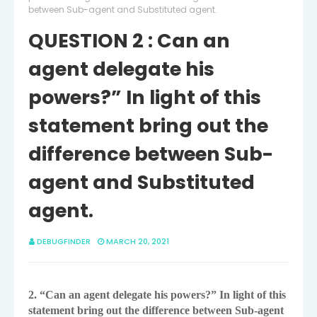
between Sub-agent and Substituted agent.
QUESTION 2 : Can an
agent delegate his
powers?” In light of this
statement bring out the
difference between Sub-
agent and Substituted
agent.
DEBUGFINDER
MARCH 20, 2021
2. “Can an agent delegate his powers?” In light of this
statement bring out the difference
between Sub-agent