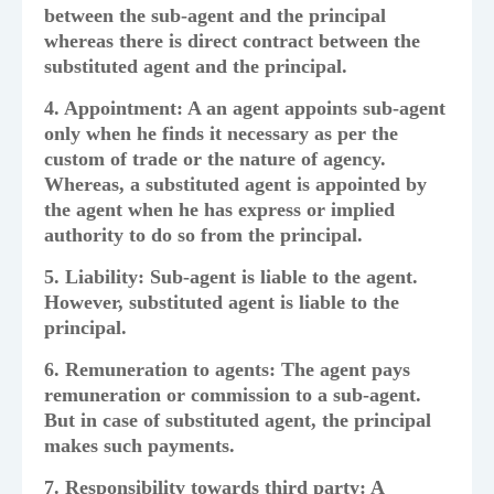
between the sub-agent and the principal
whereas there is direct contract between the
substituted agent and the principal.
4. Appointment: A an agent appoints sub-agent
only when he finds it necessary as per the
custom of trade or the nature of agency.
Whereas, a substituted agent is appointed by
the agent when he has express or implied
authority to do so from the principal.
5. Liability: Sub-agent is liable to the agent.
However, substituted agent is liable to the
principal.
6. Remuneration to agents: The agent pays
remuneration or commission to a sub-agent.
But in case of substituted agent, the principal
makes such payments.
7. Responsibility towards third party: A