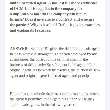
and Substituted agent.
A has lost his share certificate
of DCM Ltd. He applies to the company for
a
duplicate. What will the company ask him to
furnish? Does it give rise to a contract
and who are
the parties? Why is it asked? Define it giving examples
features.
and explain its
ANSWER :
Section 191 gives the definition of sub-agent
in these words: A sub-agent is a person employed by and
acting under the control of the original agent in the
business of the agendy: So sub-agent is the agent of the
original agent. As between themselves, the relation of sub-
agent and original agent is that of agent and principal.
But to this general rule there are certain exceptions, where
the agent is permitted to delegate his authority. He may
appoint sub-agents. In the following cases: