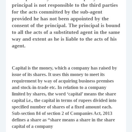
principal is not responsible to the third parties
for the acts committed by the sub-agent
provided he has not been appointed by the
consent of the principal. The principal is bound
to all the acts of a substituted agent in the same
way and extent as he is liable to the acts of his
agent.
Capital is the money, which a company has raised by
issue of its shares. It uses this money to meet its
requirement by way of acquiring business premises
and stock-in-trade etc. In relation to a company
limited by shares, the word ‘capital’ means the share
capital i.e., the capital in terms of rupees divided into
specified number of shares of a fixed amount each.
Sub-section 84 of section 2 of Companies Act, 2013
defines a share as “share means a share in the share
capital of a company