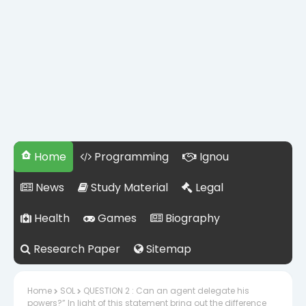
Home
Programming
Ignou
News
Study Material
Legal
Health
Games
Biography
Research Paper
Sitemap
Home
SOL
QUESTION 2 : Can an agent delegate his
powers?” In light of this statement bring out the difference