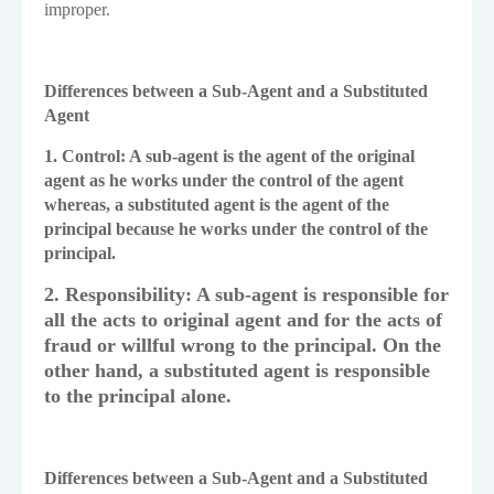
improper.
Differences between a Sub-Agent and a Substituted
Agent
1. Control: A sub-agent is the agent of the original
agent as he works under the control of the agent
whereas, a substituted agent is the agent of the
principal because he works under the control of the
principal.
2. Responsibility: A sub-agent is responsible for
all the acts to original agent and for the acts of
fraud or willful wrong to the principal. On the
other hand, a substituted agent is responsible
to the principal alone.
Differences between a Sub-Agent and a Substituted