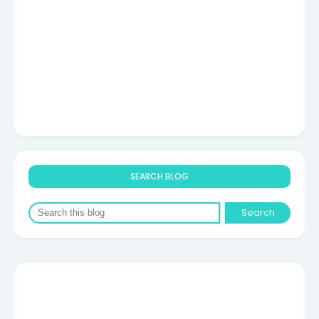
SEARCH BLOG