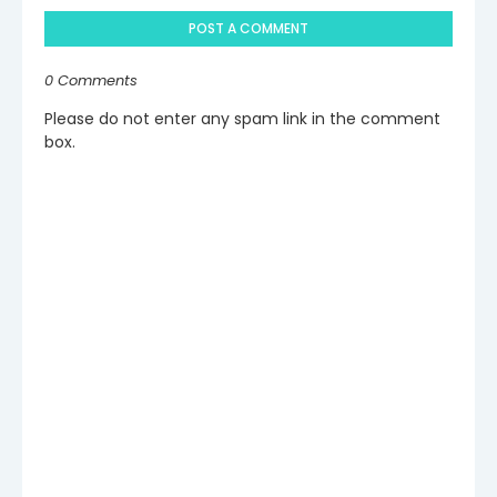
POST A COMMENT
0 Comments
Please do not enter any spam link in the comment
box.