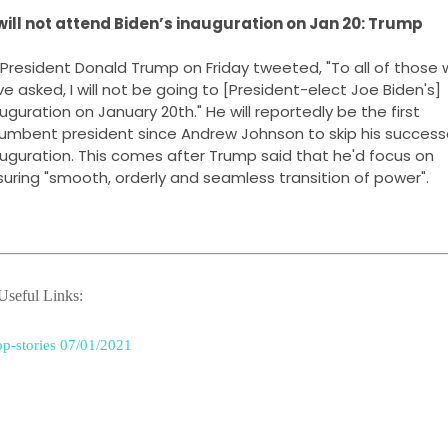
 will not attend Biden’s inauguration on Jan 20: Trump
President Donald Trump on Friday tweeted, "To all of those 
e asked, I will not be going to [President-elect Joe Biden's] 
uguration on January 20th." He will reportedly be the first 
umbent president since Andrew Johnson to skip his successo
uguration. This comes after Trump said that he'd focus on 
uring "smooth, orderly and seamless transition of power".
seful Links:
p-stories 07/01/2021