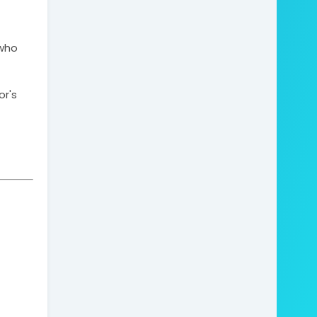
who 
r's 