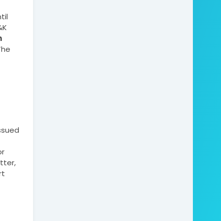
il 
K 
 
he 
sued 
r 
ter, 
t 