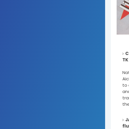
C
TK
Na
Aic
to 
and
tr
the
J
fl