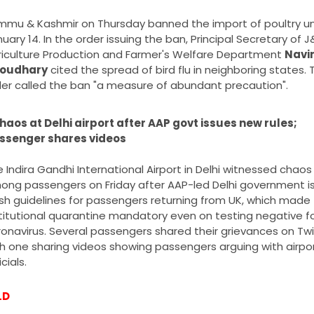
mu & Kashmir on Thursday banned the import of poultry unt
uary 14. In the order issuing the ban, Principal Secretary of J&
iculture Production and Farmer's Welfare Department 
Navin
oudhary
 cited the spread of bird flu in neighboring states. T
er called the ban "a measure of abundant precaution".
haos at Delhi airport after AAP govt issues new rules; 
ssenger shares videos
 Indira Gandhi International Airport in Delhi witnessed chaos 
ong passengers on Friday after AAP-led Delhi government is
sh guidelines for passengers returning from UK, which made 
titutional quarantine mandatory even on testing negative fo
onavirus. Several passengers shared their grievances on Twit
h one sharing videos showing passengers arguing with airpor
icials.
LD