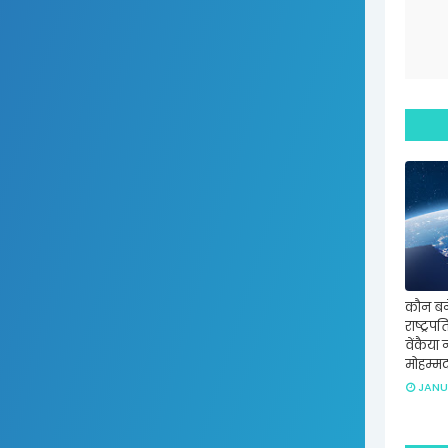
कौन बन
राष्ट्रप
वेंकैया 
मोहम्म
JANU