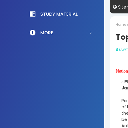
Sit
STUDY MATERIAL
Home
MORE
Top
LAWT
Nation
P
Pri
of
the
be 
Aat