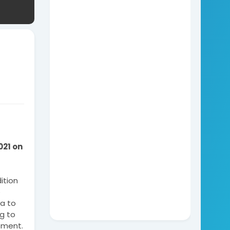
21 on 
tion 
 
 to 
g to 
ement. 