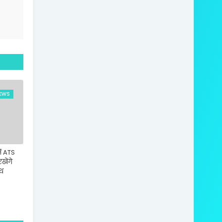
EWS
ं ATS
रखेंगे
ाथ