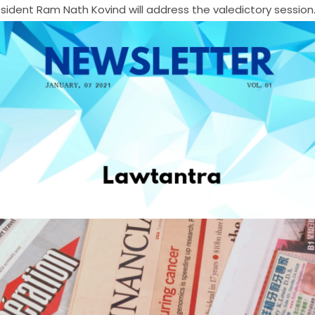
sident Ram Nath Kovind will address the valedictory session