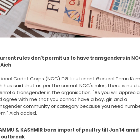
urrent rules don't permit us to have transgenders in NCC
 Aich
tional Cadet Corps (NCC) DG Lieutenant General Tarun Kuma
h has said that as per the current NCC's rules, there is no cla
enrol a transgender in the organisation. "As you will apprecia
 agree with me that you cannot have a boy, girl and a 
ansgender community or category because you need number
m," Aich added.
AMMU & KASHMIR bans import of poultry till Jan 14 amid b
u outbreak