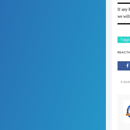
▬▬▬
If any 
we will
▬▬▬
Tags
REACTI
OLD