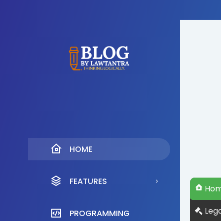
HOME
FEATURES
Ho
Lega
PROGRAMMING