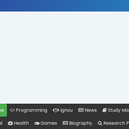
me
Programming
Ignou
News
Study Mat
l
Health
Games
Biography
Research 