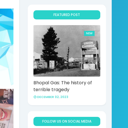
.
FEATURED POST
NEW
Bhopal Gas: The history of
terrible tragedy
DECEMBER 02, 2023
FOLLOW US ON SOCIAL MEDIA