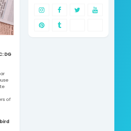
: DG 
r 
use 
te 
s of 
ird 