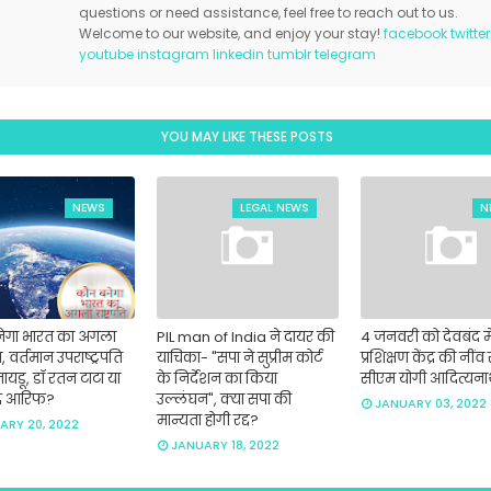
questions or need assistance, feel free to reach out to us.
Welcome to our website, and enjoy your stay!
facebook
twitter
youtube
instagram
linkedin
tumblr
telegram
YOU MAY LIKE THESE POSTS
NEWS
LEGAL NEWS
N
ेगा भारत का अगला
PIL man of India ने दायर की
4 जनवरी को देवबंद मे
ति, वर्तमान उपराष्ट्रपति
याचिका- "सपा ने सुप्रीम कोर्ट
प्रशिक्षण केंद्र की नींव 
नायडू, डॉ रतन टाटा या
के निर्देशन का किया
सीएम योगी आदित्यन
द आरिफ?
उल्लंघन", क्या सपा की
JANUARY 03, 2022
मान्यता होगी रद्द?
ARY 20, 2022
JANUARY 18, 2022