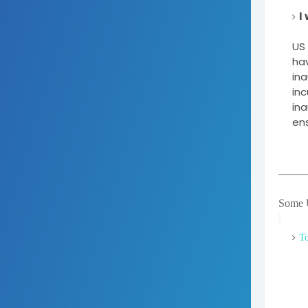
I
US 
hav
ina
inc
ina
ens
Some U
To