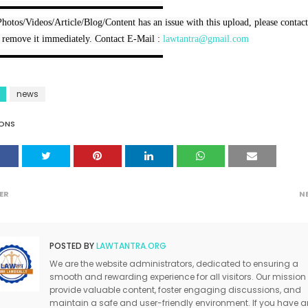
▬▬▬▬▬▬▬▬▬▬▬▬▬▬▬▬▬

Photos/Videos/Article/Blog/Content has an issue with this upload, please contact
 remove it immediately. Contact E-Mail : 
lawtantra@gmail.com
▬▬▬▬▬▬▬▬▬▬▬▬▬▬▬▬▬
news
ONS
ER
N
POSTED BY
LAWTANTRA.ORG
We are the website administrators, dedicated to ensuring a
smooth and rewarding experience for all visitors. Our mission 
provide valuable content, foster engaging discussions, and
maintain a safe and user-friendly environment. If you have a