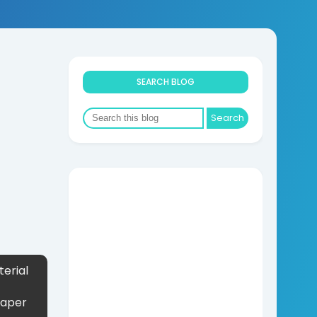
SEARCH BLOG
erial
Paper