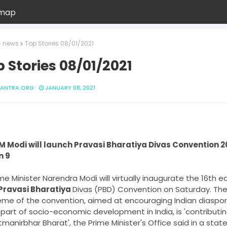
emap
news
Top Stories 08/01/2021
 Stories 08/01/2021
ANTRA.ORG
JANUARY 08, 2021
M Modi will launch Pravasi Bharatiya Divas Convention 20
me Minister Narendra Modi will virtually inaugurate the 16th edi
 Pravasi Bharatiya 
Divas (PBD) Convention on Saturday. The
me of the convention, aimed at encouraging Indian diaspora
part of socio-economic development in India, is 'contributin
manirbhar Bharat', the Prime Minister's Office said in a stat