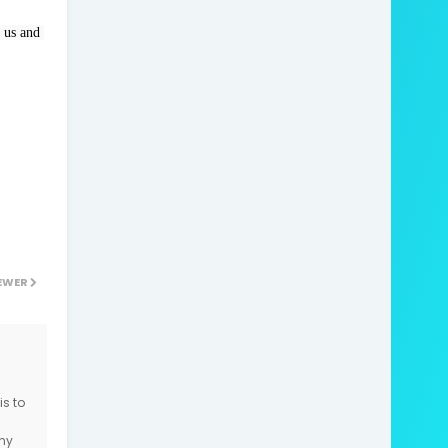
 us and 
EWER
is to
ny