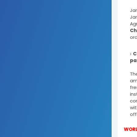
Jam
Jan
Agr
Ch
ord
C
pa
The
am
fre
ins
cor
wit
off
WOR