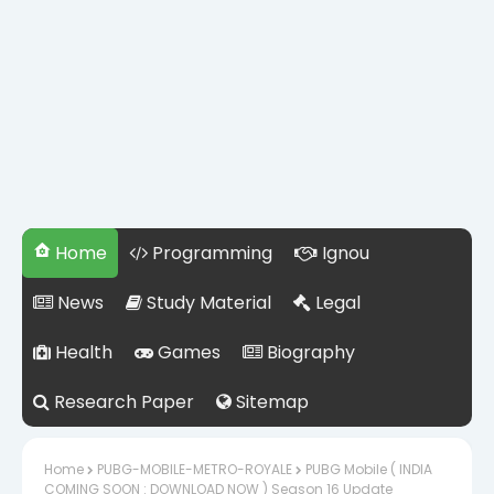
Home
Programming
Ignou
News
Study Material
Legal
Health
Games
Biography
Research Paper
Sitemap
Home
PUBG-MOBILE-METRO-ROYALE
PUBG Mobile ( INDIA
COMING SOON : DOWNLOAD NOW ) Season 16 Update