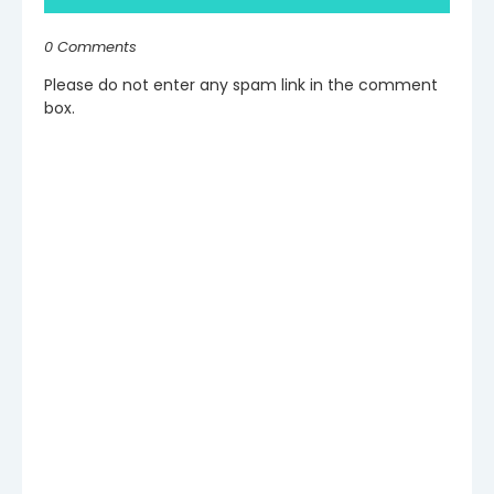
0 Comments
Please do not enter any spam link in the comment
box.