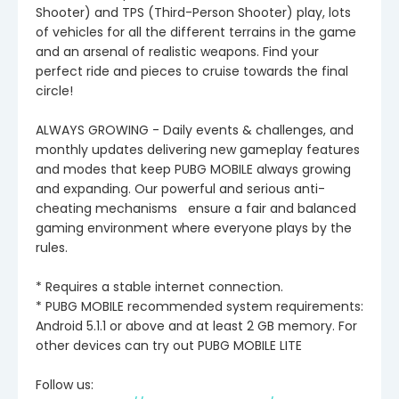
Shooter) and TPS (Third-Person Shooter) play, lots
of vehicles for all the different terrains in the game
and an arsenal of realistic weapons. Find your
perfect ride and pieces to cruise towards the final
circle!
ALWAYS GROWING - Daily events & challenges, and
monthly updates delivering new gameplay features
and modes that keep PUBG MOBILE always growing
and expanding. Our powerful and serious anti-
cheating mechanisms ensure a fair and balanced
gaming environment where everyone plays by the
rules.
* Requires a stable internet connection.
* PUBG MOBILE recommended system requirements:
Android 5.1.1 or above and at least 2 GB memory. For
other devices can try out PUBG MOBILE LITE
Follow us: