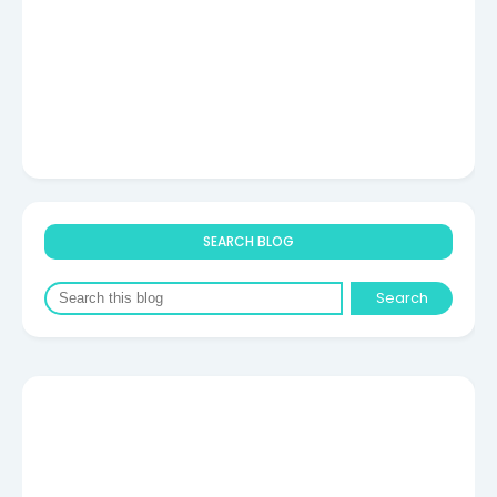
SEARCH BLOG