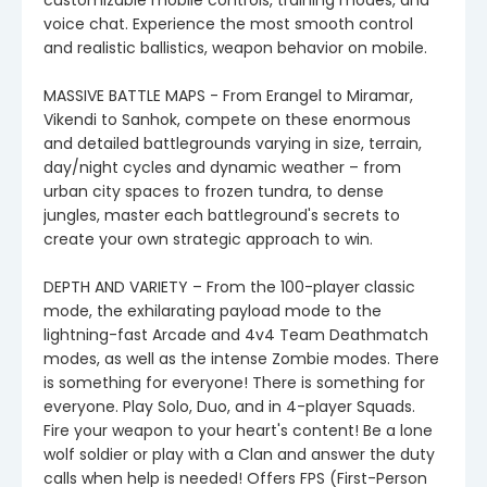
voice chat. Experience the most smooth control
and realistic ballistics, weapon behavior on mobile.
MASSIVE BATTLE MAPS - From Erangel to Miramar,
Vikendi to Sanhok, compete on these enormous
and detailed battlegrounds varying in size, terrain,
day/night cycles and dynamic weather – from
urban city spaces to frozen tundra, to dense
jungles, master each battleground's secrets to
create your own strategic approach to win.
DEPTH AND VARIETY – From the 100-player classic
mode, the exhilarating payload mode to the
lightning-fast Arcade and 4v4 Team Deathmatch
modes, as well as the intense Zombie modes. There
is something for everyone! There is something for
everyone. Play Solo, Duo, and in 4-player Squads.
Fire your weapon to your heart's content! Be a lone
wolf soldier or play with a Clan and answer the duty
calls when help is needed! Offers FPS (First-Person