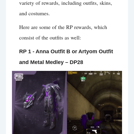
variety of rewards, including outfits, skins,
and costumes.
Here are some of the RP rewards, which
consist of the outfits as well:
RP 1 - Anna Outfit B or Artyom Outfit
and Metal Medley – DP28