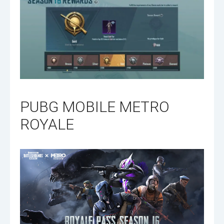
PUBG MOBILE METRO
ROYALE