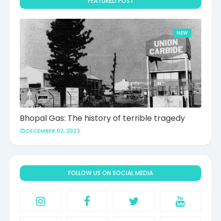
FEATURED POST
NEW
Bhopal Gas: The history of terrible tragedy
DECEMBER 02, 2023
FOLLOW US ON SOCIAL MEDIA