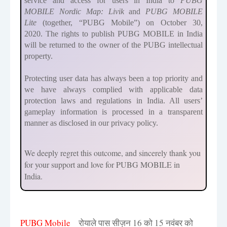
service and access for users
in India to
PUBG
MOBILE
Nordic Map: Livik
and
PUBG MOBILE
Lite
(together, “PUBG Mobile”)
on October 30,
2020.
The rights to publish PUBG MOBILE in India
will be returned to the owner of the PUBG intellectual
property.
Protecting user data has always been a top priority and
we have always complied with applicable data
protection laws and regulations in India. All users’
gameplay information is processed in a transparent
manner as disclosed in our privacy policy.
We deeply regret this outcome, and sincerely thank you
for your support and love for PUBG MOBILE in
India.
PUBG Mobile
रोयाले पास सीज़न 16 को 15 नवंबर को