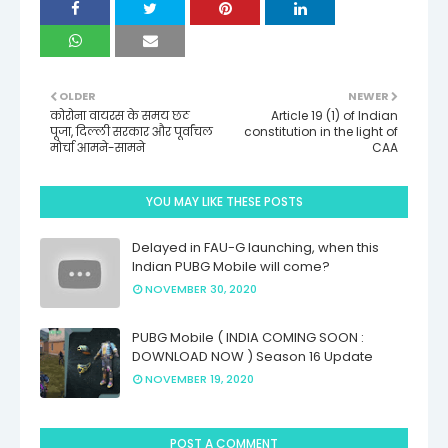
OLDER
NEWER
कोरोना वायरस के समय छठ
Article 19 (1) of Indian
पूजा, दिल्ली सरकार और पूर्वांचल
constitution in the light of
मोर्चा आमने-सामने
CAA
YOU MAY LIKE THESE POSTS
Delayed in FAU-G launching, when this
Indian PUBG Mobile will come?
NOVEMBER 30, 2020
PUBG Mobile ( INDIA COMING SOON :
DOWNLOAD NOW ) Season 16 Update
NOVEMBER 19, 2020
POST A COMMENT