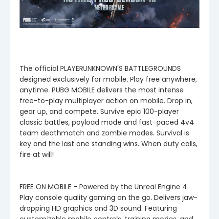
The official PLAYERUNKNOWN'S BATTLEGROUNDS
designed exclusively for mobile. Play free anywhere,
anytime. PUBG MOBILE delivers the most intense
free-to-play multiplayer action on mobile. Drop in,
gear up, and compete. Survive epic 100-player
classic battles, payload mode and fast-paced 4v4
team deathmatch and zombie modes. Survival is
key and the last one standing wins. When duty calls,
fire at will!
FREE ON MOBILE - Powered by the Unreal Engine 4.
Play console quality gaming on the go. Delivers jaw-
dropping HD graphics and 3D sound. Featuring
customizable mobile controls, training modes, and