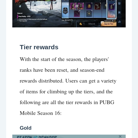
Tier rewards
With the start of the season, the players'
ranks have been reset, and season-end
rewards distributed. Users can get a variety
of items for climbing up the tiers, and the
following are all the tier rewards in PUBG
Mobile Season 16:
Gold