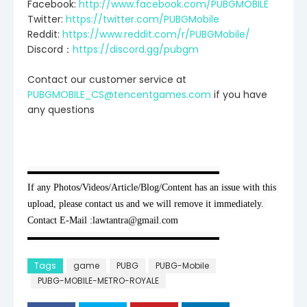
Facebook:
http://www.facebook.com/PUBGMOBILE
Twitter:
https://twitter.com/PUBGMobile
Reddit:
https://www.reddit.com/r/PUBGMobile/
Discord：
https://discord.gg/pubgm
Contact our customer service at
PUBGMOBILE_CS@tencentgames.com
if you have
any questions
▬▬▬▬▬▬▬▬▬▬▬▬▬▬▬▬▬▬▬▬

If any Photos/Videos/Article/Blog/Content has an issue with this 
upload, please contact us and we will remove it immediately. 
Contact E-Mail :lawtantra@gmail.com
▬▬▬▬▬▬▬▬▬▬▬▬▬▬▬▬▬▬▬▬
Tags
game
PUBG
PUBG-Mobile
PUBG-MOBILE-METRO-ROYALE