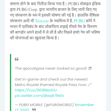
समाप्त होने के बाद रिलीज़ किया गया है। PUBG मोबाइल इंडिया
द्वारा PUBG Corp. द्वारा भारतीय बाजार के लिए जारी किए गए
नए संस्करण के रूप में इसकी घोषणा की गई है। हालांकि वैश्विक
संस्करण अभी भी
Tencent
के स्वामित्व में है,
PUBG
कॉर्प ने
भारत में प्रतिबंध के बाद लोकप्रिय लड़ाई रॉयले गेम के वितरण
की बागडोर अपने हाथों में ले ली है और पिछले हफ्ते गेम की भविष्य
की योजनाओं का खुलासा किया है।
The apocalypse never looked so good! 😎
Get in-game and check out the newest
Metro Royale themed Royale Pass now 🔗
https://t.co/969l8xLtDU
pic.twitter.com/jBaq67tNEx
— PUBG MOBILE (@PUBGMOBILE)
November
17, 2020