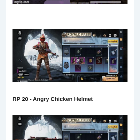
RP 20 - Angry Chicken Helmet