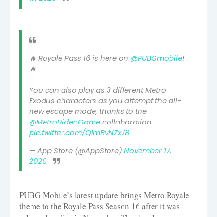
🔥 Royale Pass 16 is here on
@PUBGmobile
!
🔥
You can also play as 3 different Metro
Exodus characters as you attempt the all-
new escape mode, thanks to the
@MetroVideoGame
collaboration.
pic.twitter.com/QlmBvNZx78
— App Store (@AppStore)
November 17,
2020
PUBG Mobile’s latest update brings Metro Royale
theme to the Royale Pass Season 16 after it was