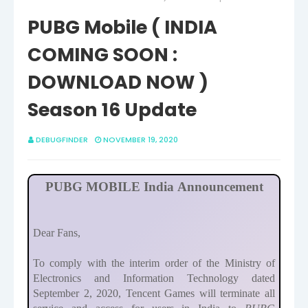
PUBG Mobile ( INDIA
COMING SOON :
DOWNLOAD NOW )
Season 16 Update
DEBUGFINDER
NOVEMBER 19, 2020
PUBG MOBILE India Announcement
Dear Fans,
To comply with the interim order of the Ministry of
Electronics and Information Technology dated
September 2, 2020, Tencent Games will terminate all