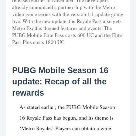
released earlier in November. The developers
already announced a partnership with the Metro
video game series with the version 1.1 update going
live. With the new update, the Royale Pass also gets
Metro Exodus themed features and events. The
PUBG Mobile Elite Pass costs 600 UC and the Elite
Pass Plus costs 1800 UC.
PUBG Mobile Season 16
update: Recap of all the
rewards
As stated earlier, the PUBG Mobile Season
16 Royale Pass has begun, and its theme is
‘Metro Royale.’ Players can obtain a wide